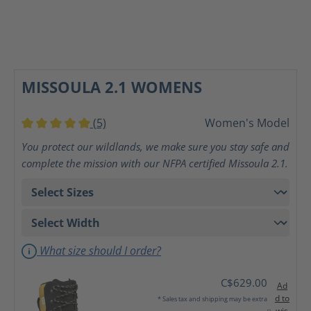
MISSOULA 2.1 WOMENS
(5)
Women's Model
Average rating of 5 out of 5 stars
You protect our wildlands, we make sure you stay safe and
complete the mission with our NFPA certified Missoula 2.1.
What size should I order?
C$629.00
Ad
d to
* Sales tax and shipping may be extra
wis