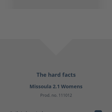
The hard facts
Missoula 2.1 Womens
Prod. no. 111012