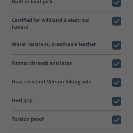
Built in boot jack
Certified for wildland & electrical
hazard
Water resistant, breathable leather
Nomex threads and laces
Heat resistant Vibram hiking sole
Heel grip
Torsion proof