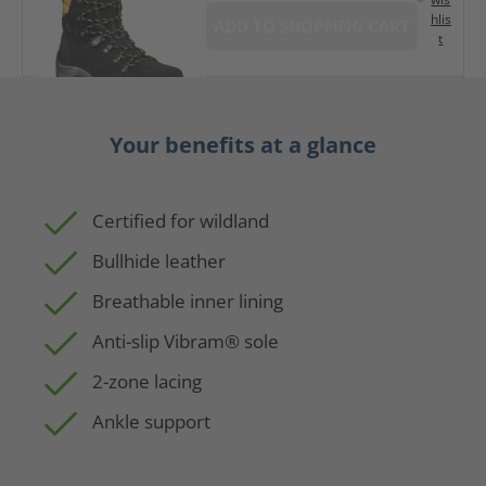
hlis
ADD TO SHOPPING CART
t
Your benefits at a glance
Certified for wildland
Bullhide leather
Breathable inner lining
Anti-slip Vibram® sole
2-zone lacing
Ankle support