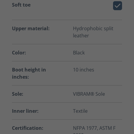
Soft toe
Upper material:
Hydrophobic split
leather
Color:
Black
Boot height in
10 inches
inches:
Sole:
VIBRAM® Sole
Inner liner:
Textile
Certification:
NFPA 1977, ASTM F