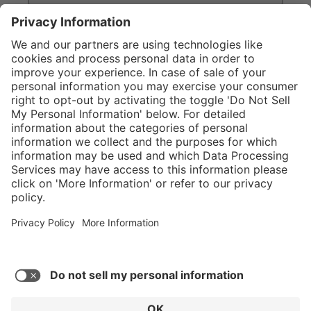
}
Service hotline
Shop Service
Connect with us