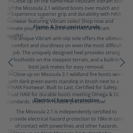
Flame- & heat-resistant sole
The unique Vibram anti-slip sole offers the ultimate
comfort and sturdiness on even the most difficult
job. The uniquely designed heel provides strong
footholds on the steepest terrain, and a built-in
boot jack makes for easy removal.
Electrical hazard protection
The Missoula 2.1 is independently certified to
provide electrical hazard protection to 18kv in case
of contact with powerlines and other hazards.