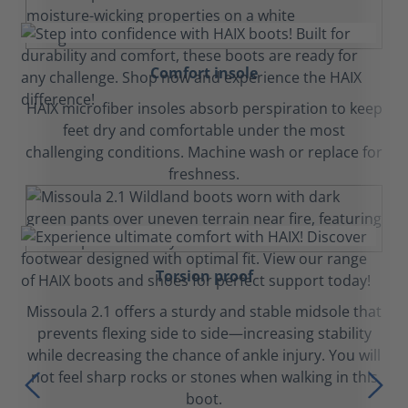
Comfort insole
HAIX microfiber insoles absorb perspiration to keep
feet dry and comfortable under the most
challenging conditions. Machine wash or replace for
freshness.
Torsion proof
Missoula 2.1 offers a sturdy and stable midsole that
prevents flexing side to side—increasing stability
while decreasing the chance of ankle injury. You will
not feel sharp rocks or stones when walking in this
boot.