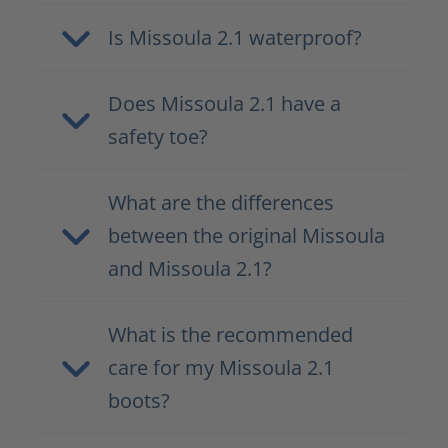
Is Missoula 2.1 waterproof?
Does Missoula 2.1 have a
safety toe?
What are the differences
between the original Missoula
and Missoula 2.1?
What is the recommended
care for my Missoula 2.1
boots?