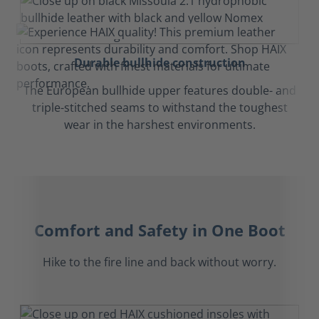
Durable bullhide construction
The European bullhide upper features double- and
triple-stitched seams to withstand the toughest
wear in the harshest environments.
Comfort and Safety in One Boot
Hike to the fire line and back without worry.