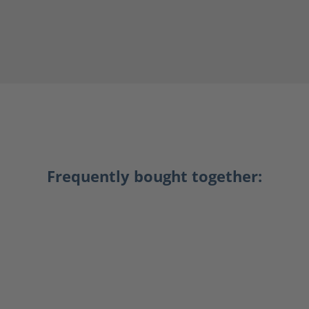
Frequently bought together: