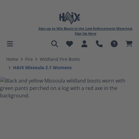
Sign-up to Win Boots in the Law Enforcement Weartest
Sign Up Here
in content
Home
Fire
Wildland Fire Boots
HAIX Missoula 2.1 Womens