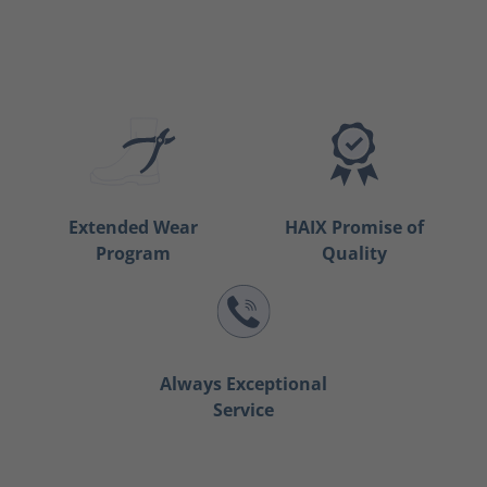
Extended Wear
HAIX Promise of
Program
Quality
Always Exceptional
Service