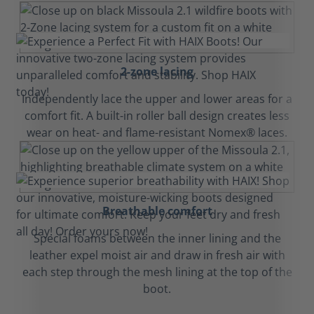
2-zone lacing
Independently lace the upper and lower areas for a
comfort fit. A built-in roller ball design creates less
wear on heat- and flame-resistant Nomex® laces.
Breathable comfort
Special foams between the inner lining and the
leather expel moist air and draw in fresh air with
each step through the mesh lining at the top of the
boot.