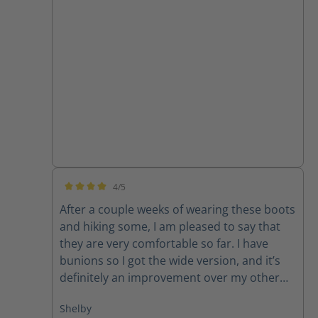
4/5
Average rating of 4 out of 5 stars
After a couple weeks of wearing these boots
and hiking some, I am pleased to say that
they are very comfortable so far. I have
bunions so I got the wide version, and it’s
definitely an improvement over my other
average width boots. They did run larger
Shelby
than I expected, I usually wear a women’s