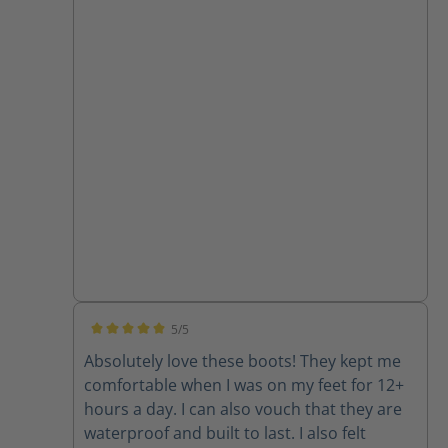
5/5
Average rating of 5 out of 5 stars
Absolutely love these boots! They kept me
comfortable when I was on my feet for 12+
hours a day. I can also vouch that they are
waterproof and built to last. I also felt