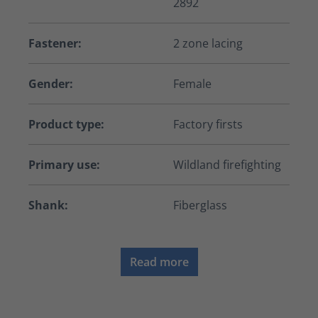
2892
Fastener:
2 zone lacing
Gender:
Female
Product type:
Factory firsts
Primary use:
Wildland firefighting
Shank:
Fiberglass
Read more