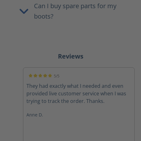
Can I buy spare parts for my
boots?
Reviews
5/5
Average rating of 5 out of 5 stars
They had exactly what I needed and even
provided live customer service when I was
trying to track the order. Thanks.
Anne D.