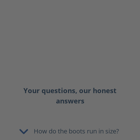
Your questions, our honest
answers
How do the boots run in size?