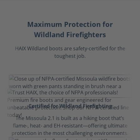
Maximum Protection for
Wildland Firefighters
HAIX Wildland boots are safety-certified for the
toughest job.
Certified for Wildland Firefighting
The Missoula 2.1 is built as a hiking boot that’s
flame-, heat- and EH-resistant—offering ultimate
protection in the most challenging environments.