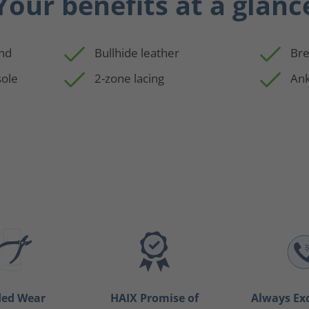
Your benefits at a glanc
and
Bullhide leather
Bre
sole
2-zone lacing
Ank
ded Wear
HAIX Promise of
Always Ex