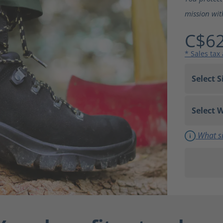
mission wit
C$62
* Sales tax
What si