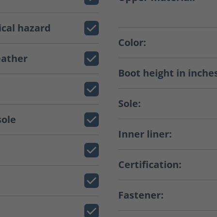
ical hazard
Color:
eather
Boot height in inche
Sole:
sole
Inner liner:
Certification:
Fastener: