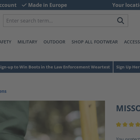
ccount
Made in Europe
Your locati
AFETY
MILITARY
OUTDOOR
SHOP ALL FOOTWEAR
ACCESS
Sign-up to Win Boots in the Law Enforcement Weartest
Sign Up Her
ens
MISS
Average ra
You protect