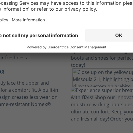
sole
iber insoles absorb
n to keep feet dry and
e under the most
 conditions. Machine wash
or freshness.
ng
ly lace the upper and
for a comfort fit. A built-in
design creates less wear on
lame-resistant Nomex®