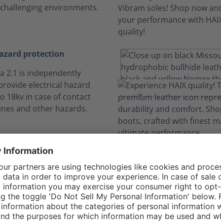
 challenging environments.
hazard protection
a 2.1 is independently
 provide electrical hazard
o 18kv in case of contact
ines and other hazards.
t and Safety in O
Hike to the fire line and back without worry.