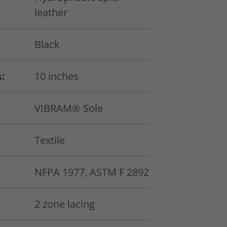
leather
Black
s:
10 inches
VIBRAM® Sole
Textile
NFPA 1977, ASTM F 2892
2 zone lacing