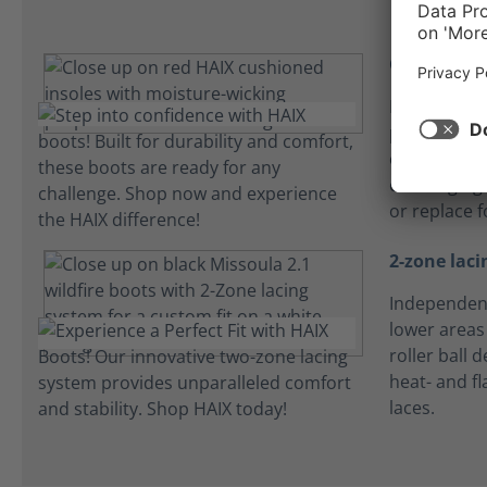
Comfort in
HAIX microf
perspiratio
comfortabl
challenging
or replace f
2-zone laci
Independent
lower areas 
roller ball 
heat- and f
laces.