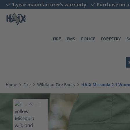
1-year manufacturer’s warranty
Purchase on a
search
Skip to main navigation
FIRE
EMS
POLICE
FORESTRY
S
Home
Fire
Wildland Fire Boots
HAIX Missoula 2.1 Wom