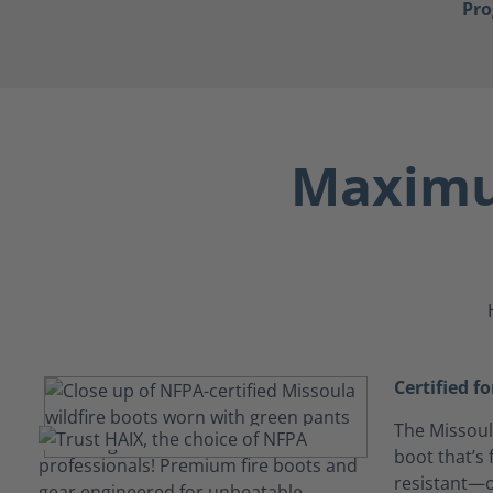
Pr
Maximu
Certified f
The Missoula
boot that’s 
resistant—o