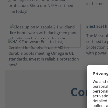
in the most
Electrical 
The Missoul
certified to
protection t
with powerl
Comfor