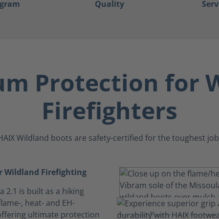
ogram
Quality
Serv
m Protection for W
Firefighters
HAIX Wildland boots are safety-certified for the toughest job
or Wildland Firefighting
 2.1 is built as a hiking
flame-, heat- and EH-
ffering ultimate protection