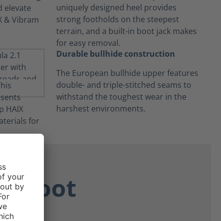
uniquely designed heel provides
strong footholds on the steepest
terrain, and a built-in boot jack makes
for easy removal.
Durable bullhide construction
The European bullhide upper features
double- and triple-stitched seams to
withstand the toughest wear in the
harshest environments.
ne Boot