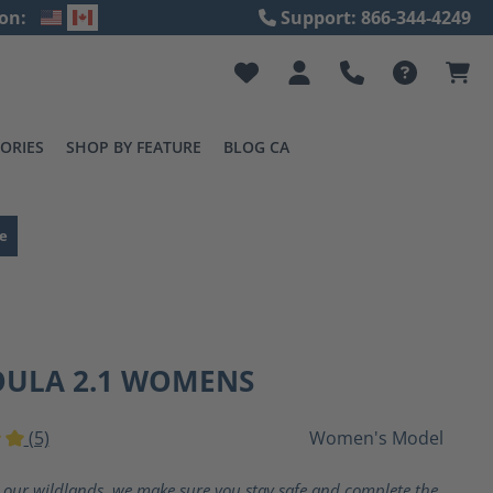
on:
Support: 866-344-4249
ORIES
SHOP BY FEATURE
BLOG CA
e
OULA 2.1 WOMENS
(5)
Women's Model
ting of 5 out of 5 stars
 our wildlands, we make sure you stay safe and complete the