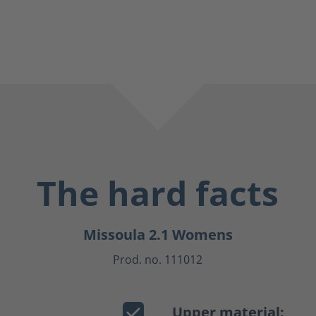
The hard facts
Missoula 2.1 Womens
Prod. no. 111012
Upper material: