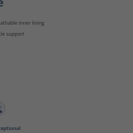
e
athable inner lining
le support
ceptional