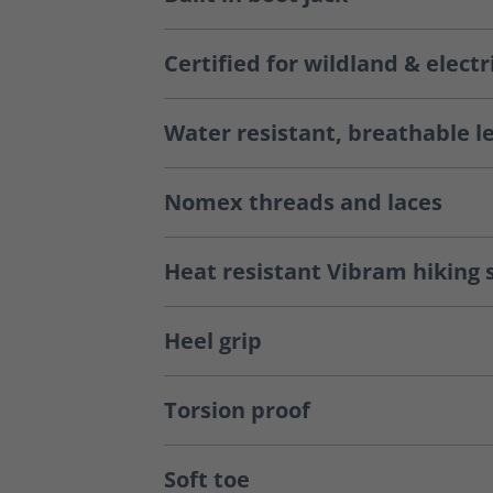
Certified for wildland & electr
Water resistant, breathable l
Nomex threads and laces
Heat resistant Vibram hiking 
Heel grip
Torsion proof
Soft toe