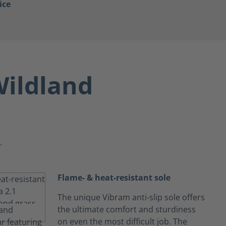
ice
ildland
.
Flame- & heat-resistant sole
The unique Vibram anti-slip sole offers
the ultimate comfort and sturdiness
on even the most difficult job. The