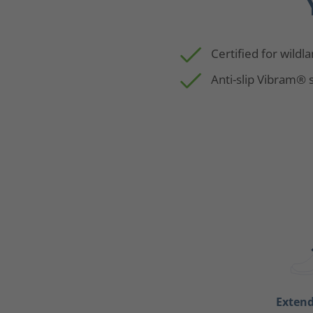
Certified for wildl
Anti-slip Vibram® 
Exten