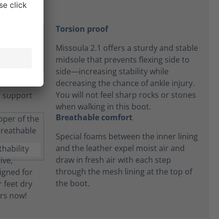
Torsion proof
Missoula 2.1 offers a sturdy and stable
midsole that prevents flexing side to
side—increasing stability while
decreasing the chance of ankle injury.
You will not feel sharp rocks or stones
when walking in this boot.
Breathable comfort
Special foams between the inner lining
and the leather expel moist air and
draw in fresh air with each step
through the mesh lining at the top of
the boot.