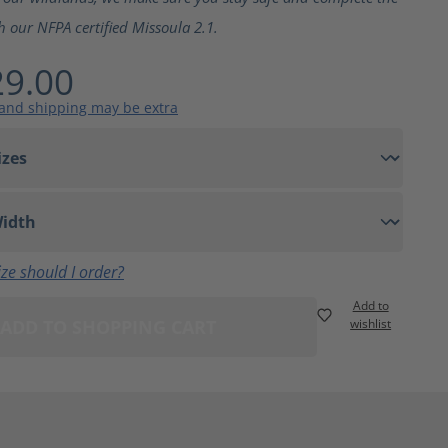
h our NFPA certified Missoula 2.1.
9.00
 and shipping may be extra
ze should I order?
Add to
ADD TO SHOPPING CART
wishlist