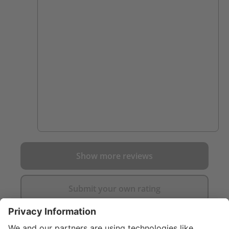
close to a fire. I was on the fence for a while
and after talking to a firefighter who loved
his I went ahead and purchased them.
worth it. they are so comfortable and Ive
scuffed up my other boots on things that
these have just pushed right through. not a
mark on them yet.
Show more reviews
Submit your own rating