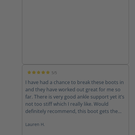
5/5
Average rating of 5 out of 5 stars
I have had a chance to break these boots in
and they have worked out great for me so
far. There is very good ankle support yet it’s
not too stiff which I really like. Would
definitely recommend, this boot gets the
job done well and holds up great.
Lauren H.