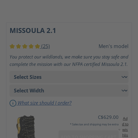
MISSOULA 2.1
(25)
Men's model
Average rating of 5 out of 5 stars
You protect our wildlands, we make sure you stay safe and
complete the mission with our NFPA certified Missoula 2.1.
What size should I order?
C$629.00
Ad
d to
* Sales tax and shipping may be extra
wis
hlis
ADD TO SHOPPING CART