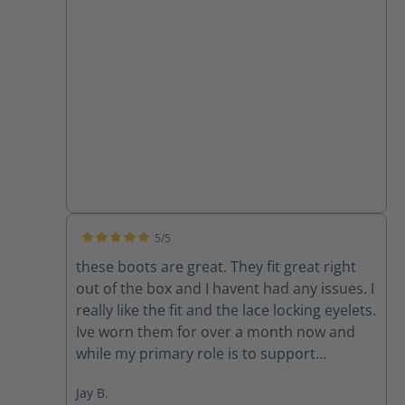
5/5
Average rating of 5 out of 5 stars
these boots are great. They fit great right
out of the box and I havent had any issues. I
really like the fit and the lace locking eyelets.
Ive worn them for over a month now and
while my primary role is to support
firefighters with their communications I feel
Jay B.
confident I would be ok if I ended up too