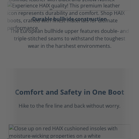
Durable bullhide construction
The European bullhide upper features double- and
triple-stitched seams to withstand the toughest
wear in the harshest environments.
Comfort and Safety in One Boot
Hike to the fire line and back without worry.