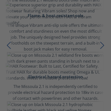
Flame- & heat-resistant sole
The unique Vibram anti-slip sole offers the ultimate
comfort and sturdiness on even the most difficult
job. The uniquely designed heel provides strong
footholds on the steepest terrain, and a built-in
boot jack makes for easy removal.
Electrical hazard protection
The Missoula 2.1 is independently certified to
provide electrical hazard protection to 18kv in case
of contact with powerlines and other hazards.