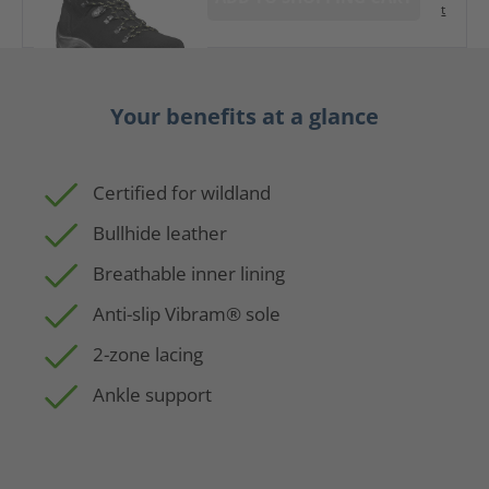
t
Your benefits at a glance
Certified for wildland
Bullhide leather
Breathable inner lining
Anti-slip Vibram® sole
2-zone lacing
Ankle support