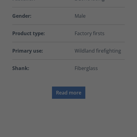
Gender:
Male
Product type:
Factory firsts
Primary use:
Wildland firefighting
Shank:
Fiberglass
Read more