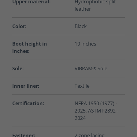
Upper material:
Hydrophobic split
leather
Color:
Black
Boot height in
10 inches
inches:
Sole:
VIBRAM® Sole
Inner liner:
Textile
Certification:
NFPA 1950 (1977) -
2025, ASTM F2892 -
2024
Fastener:
2 zone lacing