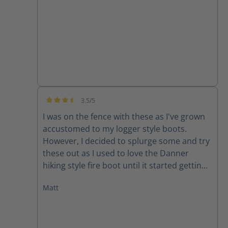
3.5/5
Average rating of 3.5 out of 5 stars
I was on the fence with these as I've grown
accustomed to my logger style boots.
However, I decided to splurge some and try
these out as I used to love the Danner
hiking style fire boot until it started getting
manufactured outside of the US and quality
Matt
declined rapidly. My initial though with
these boots was, "Dang, these are stout!"
They feel like they'll at least last me a
season and some change! Which is