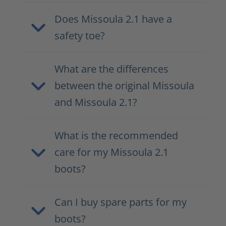
Does Missoula 2.1 have a
safety toe?
What are the differences
between the original Missoula
and Missoula 2.1?
What is the recommended
care for my Missoula 2.1
boots?
Can I buy spare parts for my
boots?