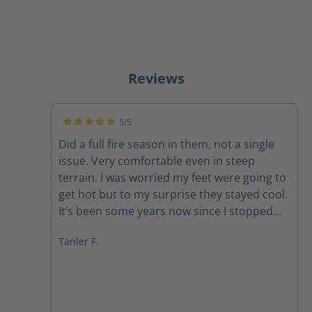
Reviews
5/5
Average rating of 5 out of 5 stars
Did a full fire season in them, not a single
issue. Very comfortable even in steep
terrain. I was worried my feet were going to
get hot but to my surprise they stayed cool.
It’s been some years now since I stopped
firefighting. Now I just use them as hiking
Tanler F.
boots 10/10