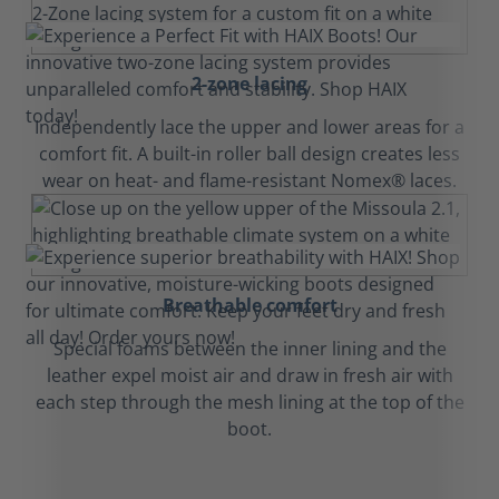
2-zone lacing
Independently lace the upper and lower areas for a
comfort fit. A built-in roller ball design creates less
wear on heat- and flame-resistant Nomex® laces.
Breathable comfort
Special foams between the inner lining and the
leather expel moist air and draw in fresh air with
each step through the mesh lining at the top of the
boot.