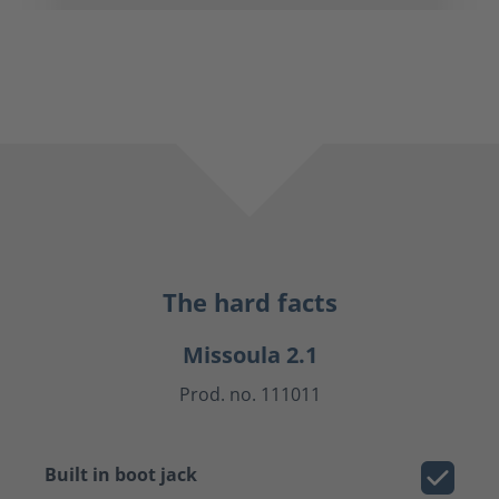
The hard facts
Missoula 2.1
Prod. no. 111011
Built in boot jack