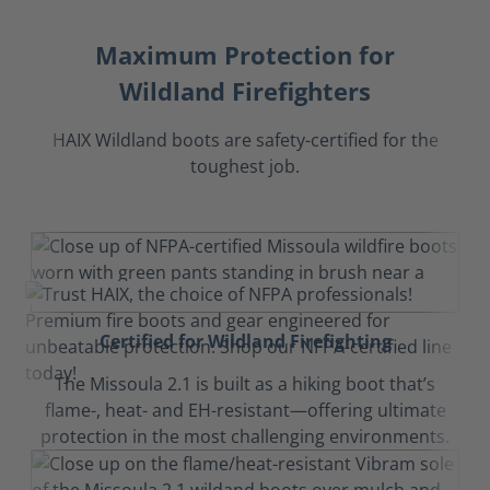
Maximum Protection for
Wildland Firefighters
HAIX Wildland boots are safety-certified for the
toughest job.
Certified for Wildland Firefighting
The Missoula 2.1 is built as a hiking boot that’s
flame-, heat- and EH-resistant—offering ultimate
protection in the most challenging environments.