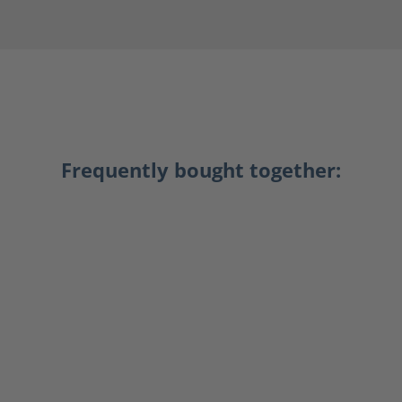
Frequently bought together: