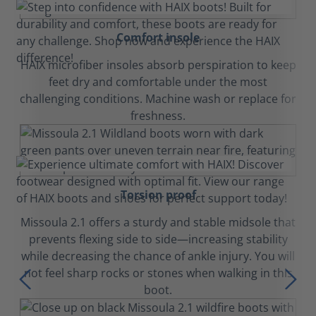
Comfort insole
HAIX microfiber insoles absorb perspiration to keep
feet dry and comfortable under the most
challenging conditions. Machine wash or replace for
freshness.
Torsion proof
Missoula 2.1 offers a sturdy and stable midsole that
prevents flexing side to side—increasing stability
while decreasing the chance of ankle injury. You will
not feel sharp rocks or stones when walking in this
boot.