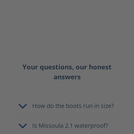
Your questions, our honest
answers
How do the boots run in size?
Is Missoula 2.1 waterproof?