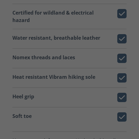
Certified for wildland & electrical
hazard
Water resistant, breathable leather
Nomex threads and laces
Heat resistant Vibram hiking sole
Heel grip
Soft toe