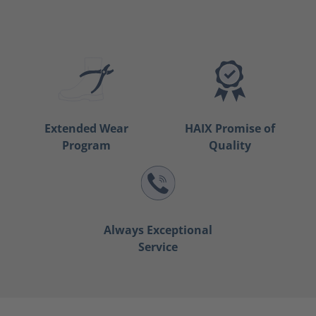
Extended Wear
HAIX Promise of
Program
Quality
Always Exceptional
Service