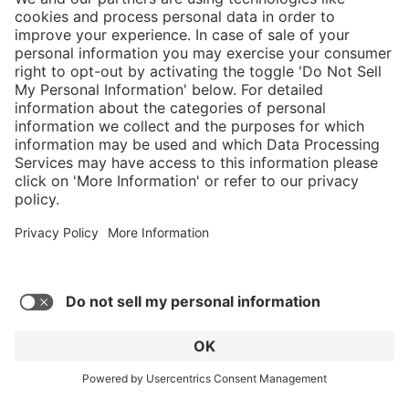
}
C$629.00
Add to shopping
cart
Service hotline
What size should I
order?
Shop Service
In stock and
ready to ship.
Connect with us
Orders placed
after 10am EST
are processed
next business
day.
* Sales tax and shipping may be extra