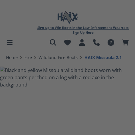
Sign-up to Win Boots in the Law Enforcement Weartest
Sign Up Here
in content
Home
Fire
Wildland Fire Boots
HAIX Missoula 2.1