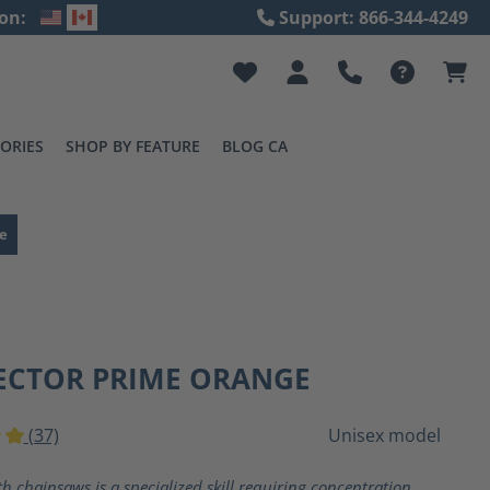
on:
Support: 866-344-4249
ORIES
SHOP BY FEATURE
BLOG CA
e
ECTOR PRIME ORANGE
(37)
Unisex model
ting of 5 out of 5 stars
h chainsaws is a specialized skill requiring concentration