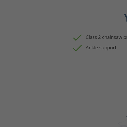
Class 2 chainsaw p
Ankle support