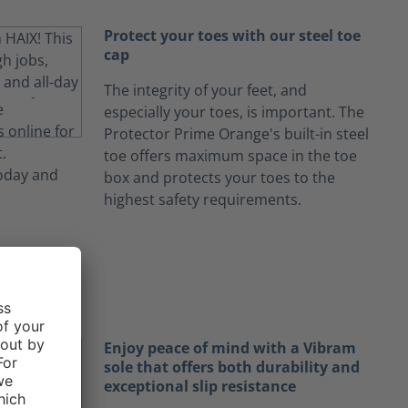
Protect your toes with our steel toe
cap
The integrity of your feet, and
especially your toes, is important. The
Protector Prime Orange's built-in steel
toe offers maximum space in the toe
box and protects your toes to the
highest safety requirements.
Enjoy peace of mind with a Vibram
sole that offers both durability and
exceptional slip resistance