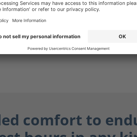
tact with downed
and other electrical
18kv.
ed comfort to end