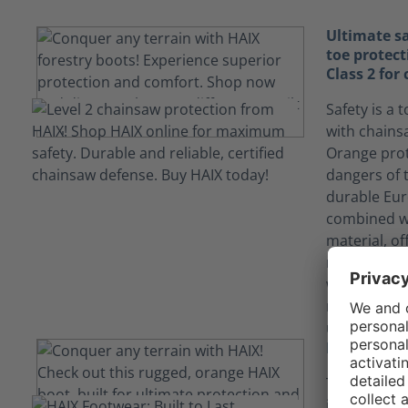
Ultimate sa
toe protec
Class 2 for
Safety is a 
with chains
Orange prot
dangers of 
durable Eur
combined wit
material, of
reaction ti
with the ch
rating shie
up to 24/me
EH Resista
The Protect
independentl