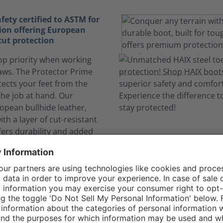
fety certified to ASTM for
tion offering European
 cut protection
top priority when working
aws. The Protector Prime
ects your feet from the
the job at hand. Our
opean bullhide leather,
h a layer of cut-resistant
fers durability and added
me if you come in contact
ainsaw blade. The Class 2
lds against chainsaw speeds
ters/second.
nce
or Prime Orange is
y certified to protect