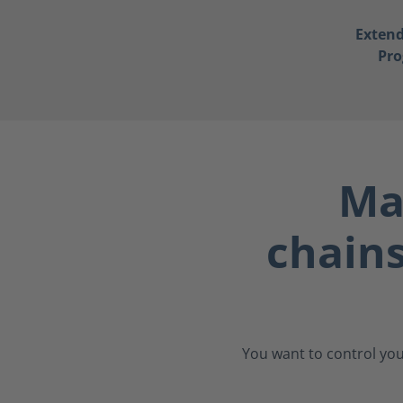
Exten
Pr
Ma
chain
You want to control you