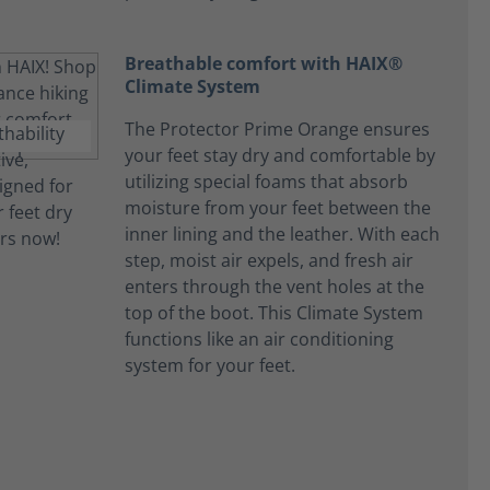
Breathable comfort with HAIX®
Climate System
The Protector Prime Orange ensures
your feet stay dry and comfortable by
utilizing special foams that absorb
moisture from your feet between the
inner lining and the leather. With each
step, moist air expels, and fresh air
enters through the vent holes at the
top of the boot. This Climate System
functions like an air conditioning
system for your feet.