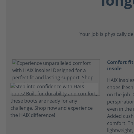
long
Your job is physically d
Comfort fi
insole
HAIX insole
shoes fres
on the job.
perspiration
even in the
Added cushi
comfort. Th
lightweight