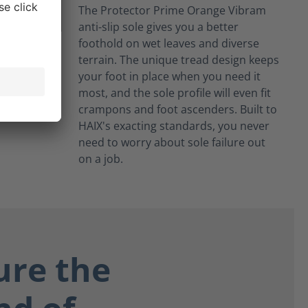
The Protector Prime Orange Vibram
anti-slip sole gives you a better
foothold on wet leaves and diverse
terrain. The unique tread design keeps
your foot in place when you need it
most, and the sole profile will even fit
crampons and foot ascenders. Built to
HAIX's exacting standards, you never
need to worry about sole failure out
on a job.
ure the