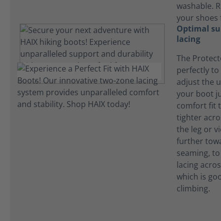
washable. R
your shoes 
Optimal su
lacing
The Protect
perfectly to
adjust the 
your boot ju
comfort fit t
tighter acr
the leg or v
further tow
seaming, to
lacing acros
which is go
climbing.