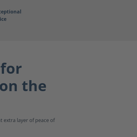
ceptional
ice
for
on the
 extra layer of peace of