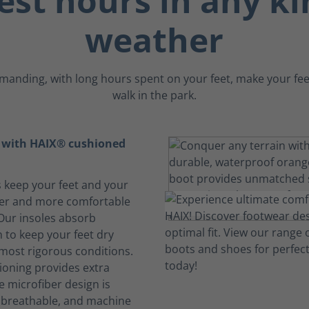
est hours in any ki
weather
emanding, with long hours spent on your feet, make your feet 
walk in the park.
t with HAIX® cushioned
s keep your feet and your
her and more comfortable
 Our insoles absorb
 to keep your feet dry
 most rigorous conditions.
oning provides extra
e microfiber design is
, breathable, and machine