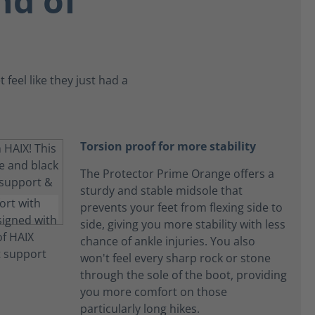
nd of
feel like they just had a
Torsion proof for more stability
The Protector Prime Orange offers a
sturdy and stable midsole that
prevents your feet from flexing side to
side, giving you more stability with less
chance of ankle injuries. You also
won't feel every sharp rock or stone
through the sole of the boot, providing
you more comfort on those
particularly long hikes.