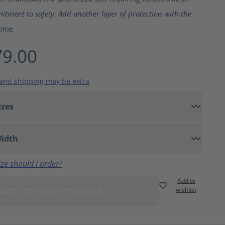
tment to safety. Add another layer of protection with the
rime.
9.00
 and shipping may be extra
ze should I order?
Add to
ADD TO SHOPPING CART
wishlist