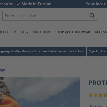
ccount
Made in Europe
Your locati
AFETY
MILITARY
OUTDOOR
SHOP ALL FOOTWEAR
ACCESS
Sign-up to Win Boots in the Law Enforcement Weartest
Sign Up Her
nge
PROT
Average ra
Working wit