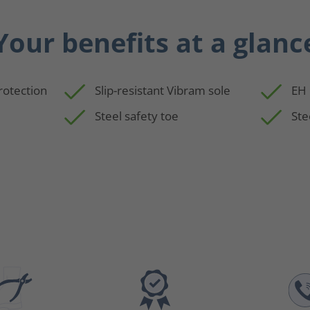
Your benefits at a glanc
rotection
Slip-resistant Vibram sole
EH 
Steel safety toe
Ste