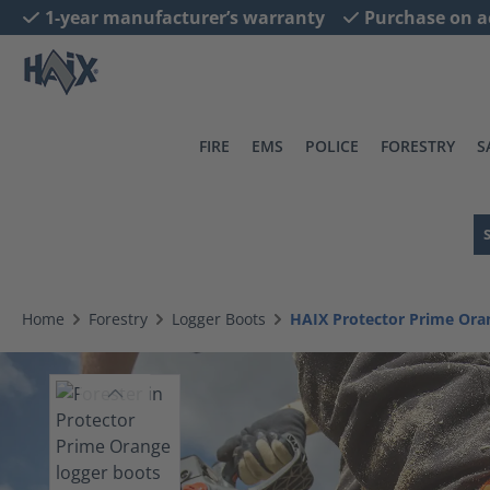
1-year manufacturer’s warranty
Purchase on a
search
Skip to main navigation
FIRE
EMS
POLICE
FORESTRY
S
Home
Forestry
Logger Boots
HAIX Protector Prime Ora