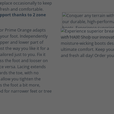
eplace occasionally to keep
fresh and comfortable.
pport thanks to 2 zone
or Prime Orange adapts
 your foot. Independently
upper and lower part of
st the way you like it for a
ailored just to you. Fix it
oss the foot and looser on
ice versa. Lacing extends
ards the toe, with no
 allow you tighten the
s the foot a bit more,
od for narrower feet or tree