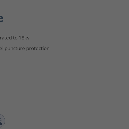
e
rated to 18kv
el puncture protection