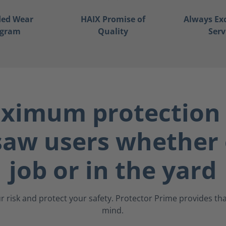
ded Wear
HAIX Promise of
Always Ex
ogram
Quality
Serv
ximum protection 
saw users whether 
job or in the yard
r risk and protect your safety. Protector Prime provides that
mind.