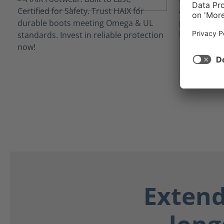
against con
powerlines 
hazards to 
Extend