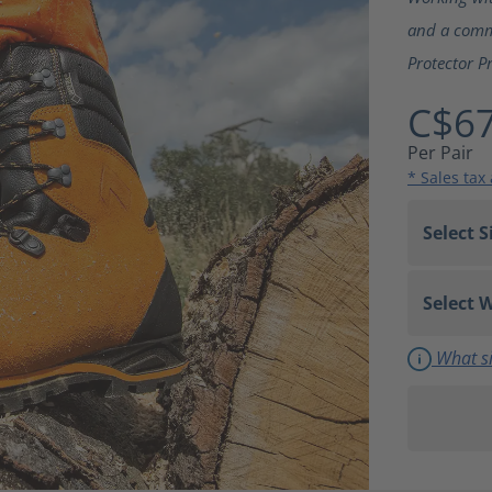
and a commi
Protector P
C$67
Per Pair
* Sales tax
What si