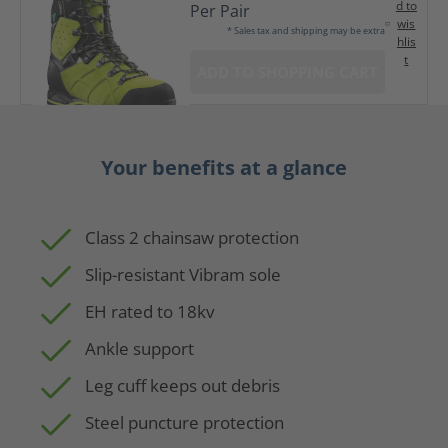
d to
Per Pair
wis
* Sales tax and shipping may be extra
hlis
t
ADD TO SHOPPING CART
Your benefits at a glance
Class 2 chainsaw protection
Slip-resistant Vibram sole
EH rated to 18kv
Ankle support
Leg cuff keeps out debris
Steel puncture protection