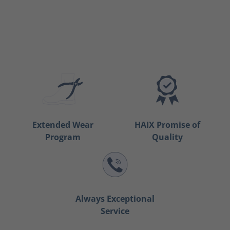
Extended Wear
HAIX Promise of
Program
Quality
Always Exceptional
Service