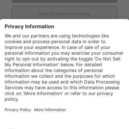
Submit your own rating
}
C$705.00
Add to shopping
cart
Service hotline
What size should I
order?
Shop Service
In stock and
ready to ship.
Connect with us
Orders placed
after 10am EST