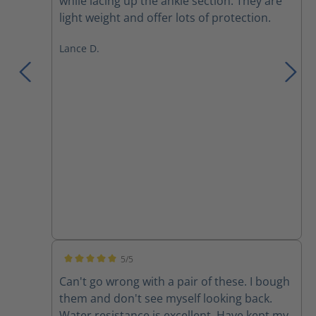
while lacing up the ankle section. They are
light weight and offer lots of protection.
Lance D.
5/5
Average rating of 5 out of 5 stars
Can't go wrong with a pair of these. I bough
them and don't see myself looking back.
Water resistance is excellent. Have kept my