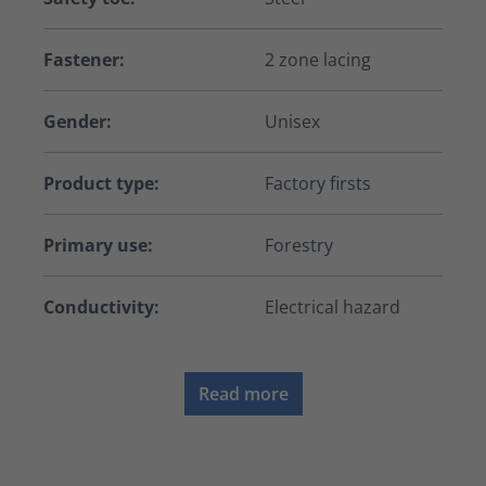
Fastener:
2 zone lacing
Gender:
Unisex
Product type:
Factory firsts
Primary use:
Forestry
Conductivity:
Electrical hazard
Read more