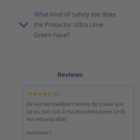
What kind of safety toe does
the Protector Ultra Lime
Green have?
Reviews
5/5
Average rating of 5 out of 5 stars
De loin les meilleurs bottes de travail que
j’ai eu. J’en suis à ma deuxième paire. Le fit
est remarquable.
Guillaume C.