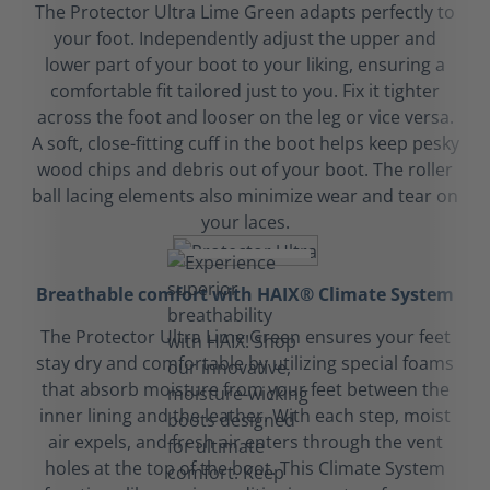
The Protector Ultra Lime Green adapts perfectly to
your foot. Independently adjust the upper and
lower part of your boot to your liking, ensuring a
comfortable fit tailored just to you. Fix it tighter
across the foot and looser on the leg or vice versa.
A soft, close-fitting cuff in the boot helps keep pesky
wood chips and debris out of your boot. The roller
ball lacing elements also minimize wear and tear on
your laces.
Breathable comfort with HAIX® Climate System
The Protector Ultra Lime Green ensures your feet
stay dry and comfortable by utilizing special foams
that absorb moisture from your feet between the
inner lining and the leather. With each step, moist
air expels, and fresh air enters through the vent
holes at the top of the boot. This Climate System