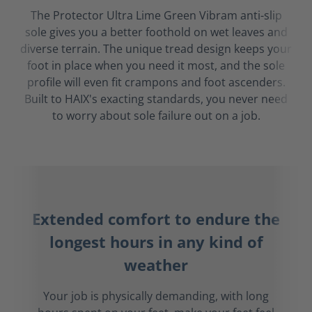
The Protector Ultra Lime Green Vibram anti-slip
sole gives you a better foothold on wet leaves and
diverse terrain. The unique tread design keeps your
foot in place when you need it most, and the sole
profile will even fit crampons and foot ascenders.
Built to HAIX's exacting standards, you never need
to worry about sole failure out on a job.
Extended comfort to endure the
longest hours in any kind of
weather
Your job is physically demanding, with long