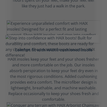
hours spent on your feet, make your feet feel
like they just had a walk in the park.
Comfort fit with HAIX® cushioned insole
HAIX insoles keep your feet and your shoes fresher
and more comfortable on the job. Our insoles
absorb perspiration to keep your feet dry even in
the most rigorous conditions. Added cushioning
provides extra comfort. The microfiber design is
lightweight, breathable, and machine washable.
Replace occasionally to keep your shoes fresh and
comfortable.