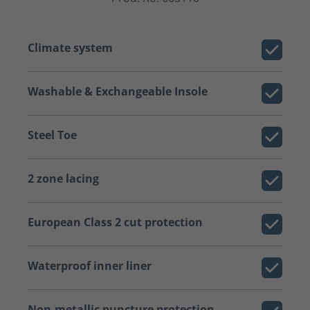
Climate system
Washable & Exchangeable Insole
Steel Toe
2 zone lacing
European Class 2 cut protection
Waterproof inner liner
Non-metallic puncture protection