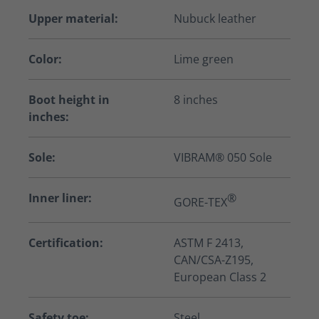
Upper material:
Nubuck leather
Color:
Lime green
Boot height in
8 inches
inches:
Sole:
VIBRAM® 050 Sole
Inner liner:
®
GORE-TEX
Certification:
ASTM F 2413,
CAN/CSA-Z195,
European Class 2
Safety toe:
Steel