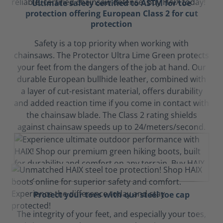
Ultimate safety certified to ASTM for toe
protection offering European Class 2 for cut
protection
Safety is a top priority when working with
chainsaws. The Protector Ultra Lime Green protects
your feet from the dangers of the job at hand. Our
durable European bullhide leather, combined with
a layer of cut-resistant material, offers durability
and added reaction time if you come in contact with
the chainsaw blade. The Class 2 rating shields
against chainsaw speeds up to 24/meters/second.
Protect your toes with our steel toe cap
The integrity of your feet, and especially your toes,