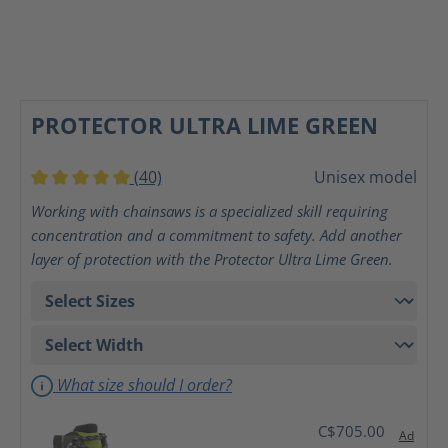
PROTECTOR ULTRA LIME GREEN
(40)
Unisex model
Average rating of 5 out of 5 stars
Working with chainsaws is a specialized skill requiring
concentration and a commitment to safety. Add another
layer of protection with the Protector Ultra Lime Green.
What size should I order?
C$705.00
Ad