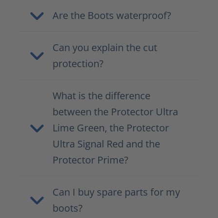
Are the Boots waterproof?
Can you explain the cut
protection?
What is the difference
between the Protector Ultra
Lime Green, the Protector
Ultra Signal Red and the
Protector Prime?
Can I buy spare parts for my
boots?