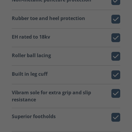
Rubber toe and heel protection
EH rated to 18kv
Roller ball lacing
Built in leg cuff
Vibram sole for extra grip and slip
resistance
Superior footholds