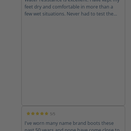
feet dry and comfortable in more than a
few wet situations. Never had to test the
chainsaw resistance but it is good to have
for peace of mind. Also they look rad.
5/5
Average rating of 5 out of 5 stars
I've worn many name brand boots these
past 50 years and none have come close to