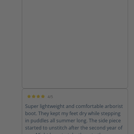
4/5
Average rating of 4 out of 5 stars
Super lightweight and comfortable arborist
boot. They kept my feet dry while stepping
in puddles all summer long. The side piece
started to unstitch after the second year of