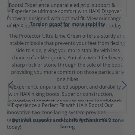
Torsion proof for more stability
The Protector Ultra Lime Green offers a sturdy and
stable midsole that prevents your feet from flexing
side to side, giving you more stability with less
chance of ankle injuries. You also won't feel every
sharp rock or stone through the sole of the boot,
providing you more comfort on those particularly
long hikes.
Optimal support and comfort thanks to 2 zone
lacing