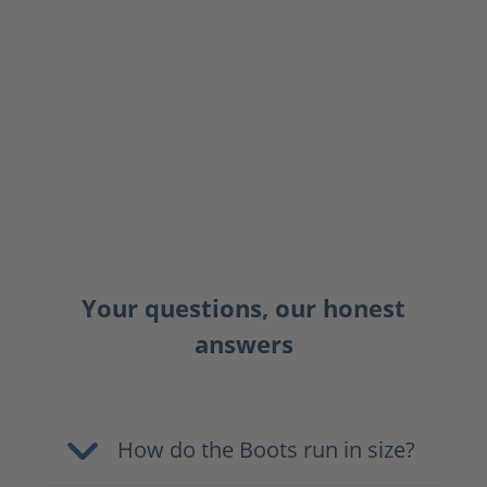
Your questions, our honest
answers
How do the Boots run in size?