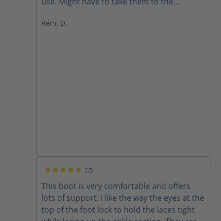
use. Might have to take them to the
cobbler.
Rémi D.
5/5
Average rating of 5 out of 5 stars
This boot is very comfortable and offers
lots of support. I like the way the eyes at the
top of the foot lock to hold the laces tight