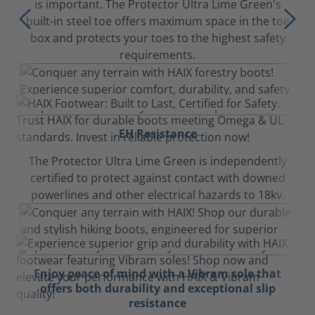
is important. The Protector Ultra Lime Green's
built-in steel toe offers maximum space in the toe
box and protects your toes to the highest safety
requirements.
EH Resistance
The Protector Ultra Lime Green is independently
certified to protect against contact with downed
powerlines and other electrical hazards to 18kv.
Enjoy peace of mind with a Vibram sole that
offers both durability and exceptional slip
resistance