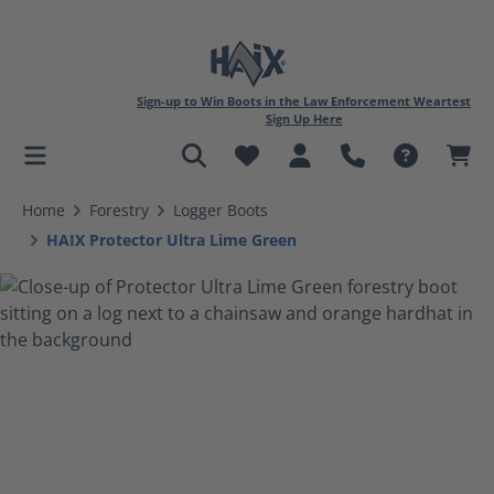
Sign-up to Win Boots in the Law Enforcement Weartest
Sign Up Here
in content
Home
Forestry
Logger Boots
HAIX Protector Ultra Lime Green