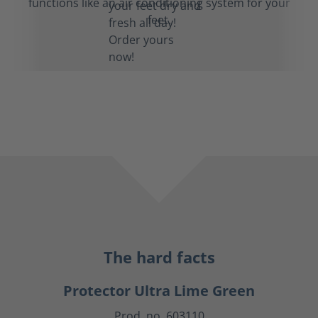
functions like an air conditioning system for your
feet.
The hard facts
Protector Ultra Lime Green
Prod. no. 603110