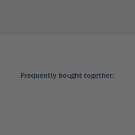
Frequently bought together: