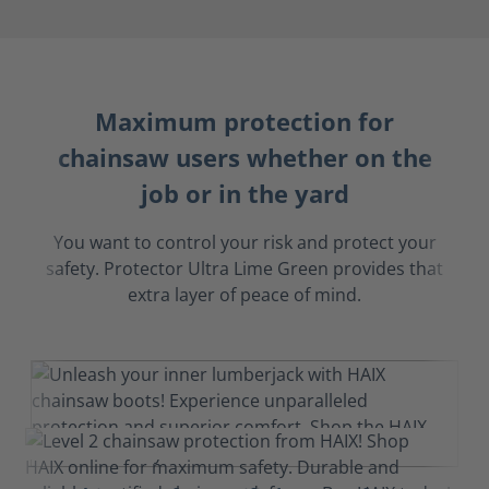
Maximum protection for
chainsaw users whether on the
job or in the yard
You want to control your risk and protect your
safety. Protector Ultra Lime Green provides that
extra layer of peace of mind.