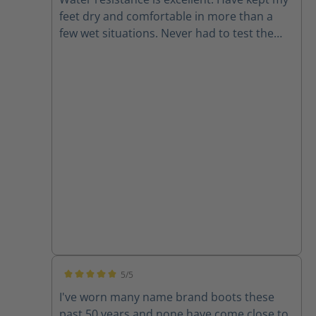
feet dry and comfortable in more than a
few wet situations. Never had to test the
chainsaw resistance but it is good to have
for peace of mind. Also they look rad.
5/5
Average rating of 5 out of 5 stars
I've worn many name brand boots these
past 50 years and none have come close to