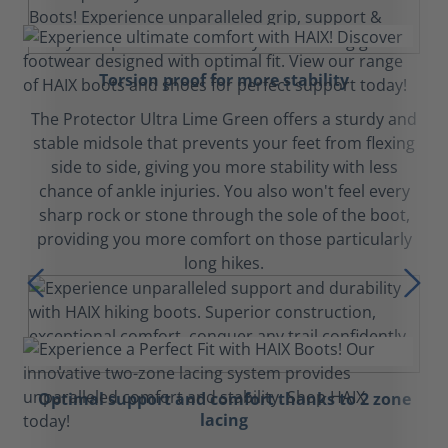
Torsion proof for more stability
The Protector Ultra Lime Green offers a sturdy and
stable midsole that prevents your feet from flexing
side to side, giving you more stability with less
chance of ankle injuries. You also won't feel every
sharp rock or stone through the sole of the boot,
providing you more comfort on those particularly
long hikes.
Optimal support and comfort thanks to 2 zone
lacing