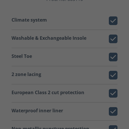
Climate system
Washable & Exchangeable Insole
Steel Toe
2 zone lacing
European Class 2 cut protection
Waterproof inner liner
Non-metallic puncture protection