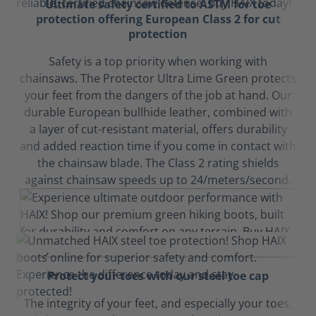
Ultimate safety certified to ASTM for toe
protection offering European Class 2 for cut
protection
Safety is a top priority when working with
chainsaws. The Protector Ultra Lime Green protects
your feet from the dangers of the job at hand. Our
durable European bullhide leather, combined with
a layer of cut-resistant material, offers durability
and added reaction time if you come in contact with
the chainsaw blade. The Class 2 rating shields
against chainsaw speeds up to 24/meters/second.
Protect your toes with our steel toe cap
The integrity of your feet, and especially your toes,