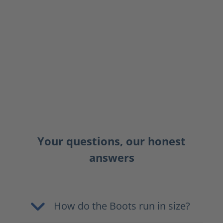
Your questions, our honest
answers
How do the Boots run in size?