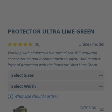
PROTECTOR ULTRA LIME GREEN
(40)
Unisex model
Average rating of 5 out of 5 stars
Working with chainsaws is a specialized skill requiring
concentration and a commitment to safety. Add another
layer of protection with the Protector Ultra Lime Green.
What size should I order?
C$705.00
Ad