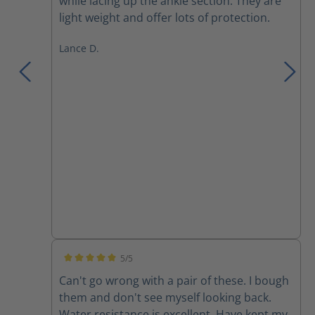
while lacing up the ankle section. They are
light weight and offer lots of protection.
Lance D.
5/5
Average rating of 5 out of 5 stars
Can't go wrong with a pair of these. I bough
them and don't see myself looking back.
Water resistance is excellent. Have kept my