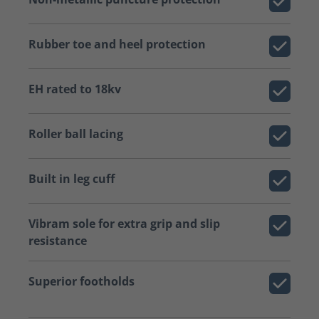
Rubber toe and heel protection
EH rated to 18kv
Roller ball lacing
Built in leg cuff
Vibram sole for extra grip and slip
resistance
Superior footholds