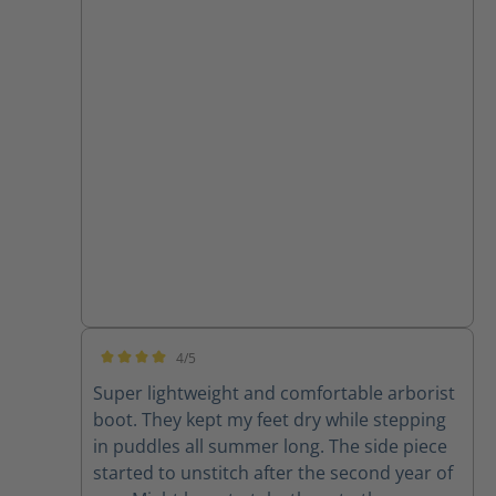
4/5
Average rating of 4 out of 5 stars
Super lightweight and comfortable arborist
boot. They kept my feet dry while stepping
in puddles all summer long. The side piece
started to unstitch after the second year of