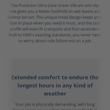
The Protector Ultra Lime Green Vibram anti-slip
sole gives you a better foothold on wet leaves and
diverse terrain. The unique tread design keeps your
foot in place when you need it most, and the sole
profile will even fit crampons and foot ascenders.
Built to HAIX's exacting standards, you never need
to worry about sole failure out on a job.
Extended comfort to endure the
longest hours in any kind of
weather
Your job is physically demanding, with long