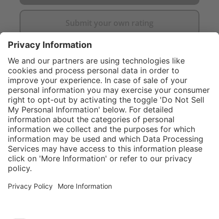
Submit your own rating
}
C$705.00
Add to shopping
cart
Service hotline
What size should I
order?
Shop Service
In stock and
ready to ship.
Connect with us
Orders placed
after 10am EST