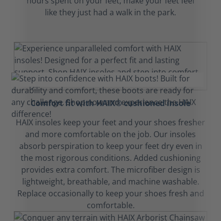
hours spent on your feet, make your feet feel
like they just had a walk in the park.
Comfort fit with HAIX® cushioned insole
HAIX insoles keep your feet and your shoes fresher
and more comfortable on the job. Our insoles
absorb perspiration to keep your feet dry even in
the most rigorous conditions. Added cushioning
provides extra comfort. The microfiber design is
lightweight, breathable, and machine washable.
Replace occasionally to keep your shoes fresh and
comfortable.