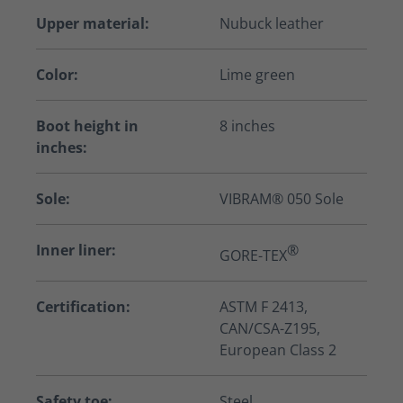
Upper material:
Nubuck leather
Color:
Lime green
Boot height in
8 inches
inches:
Sole:
VIBRAM® 050 Sole
Inner liner:
®
GORE-TEX
Certification:
ASTM F 2413,
CAN/CSA-Z195,
European Class 2
Safety toe:
Steel