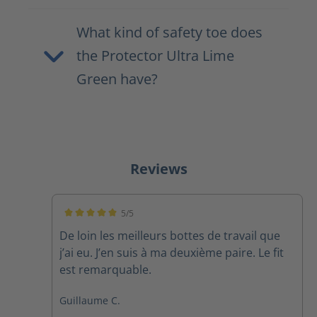
What kind of safety toe does
the Protector Ultra Lime
Green have?
Reviews
5/5
Average rating of 5 out of 5 stars
De loin les meilleurs bottes de travail que
j’ai eu. J’en suis à ma deuxième paire. Le fit
est remarquable.
Guillaume C.