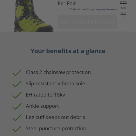
d to
Per Pair
wis
* Sales tax and shipping may be extra
hlis
t
ADD TO SHOPPING CART
Your benefits at a glance
Class 2 chainsaw protection
Slip-resistant Vibram sole
EH rated to 18kv
Ankle support
Leg cuff keeps out debris
Steel puncture protection