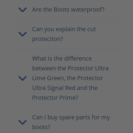
Are the Boots waterproof?
Can you explain the cut
protection?
What is the difference
between the Protector Ultra
Lime Green, the Protector
Ultra Signal Red and the
Protector Prime?
Can I buy spare parts for my
boots?