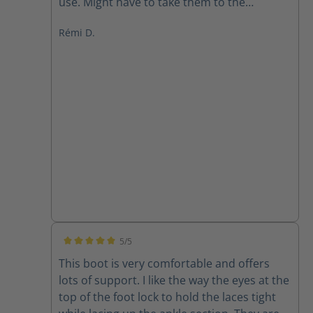
use. Might have to take them to the
cobbler.
Rémi D.
5/5
Average rating of 5 out of 5 stars
This boot is very comfortable and offers
lots of support. I like the way the eyes at the
top of the foot lock to hold the laces tight