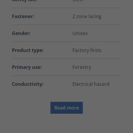
Fastener:
2 zone lacing
Gender:
Unisex
Product type:
Factory firsts
Primary use:
Forestry
Conductivity:
Electrical hazard
Read more