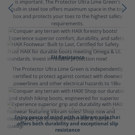
is important. The Protector Ultra Lime Green's
built-in steel toe offers maximum space in the toe
box and protects your toes to the highest safety
requirements.
EH Resistance
The Protector Ultra Lime Green is independently
certified to protect against contact with downed
powerlines and other electrical hazards to 18kv.
Enjoy peace of mind with a Vibram sole that
offers both durability and exceptional slip
resistance