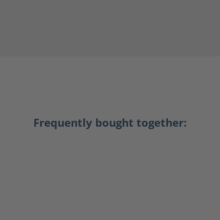
Frequently bought together: