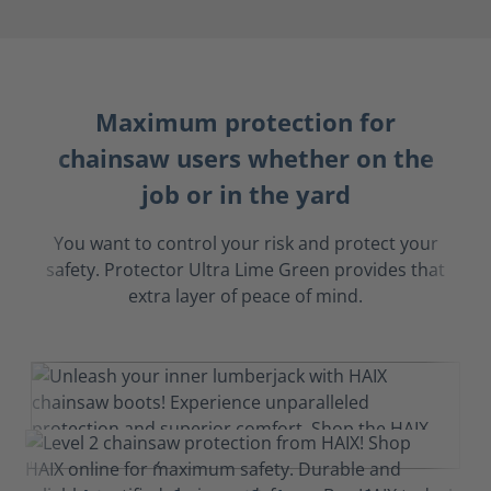
Maximum protection for
chainsaw users whether on the
job or in the yard
You want to control your risk and protect your
safety. Protector Ultra Lime Green provides that
extra layer of peace of mind.