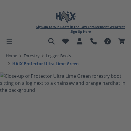
Sign-up to Win Boots in the Law Enforcement Weartest
Sign Up Here
in content
Home
Forestry
Logger Boots
HAIX Protector Ultra Lime Green