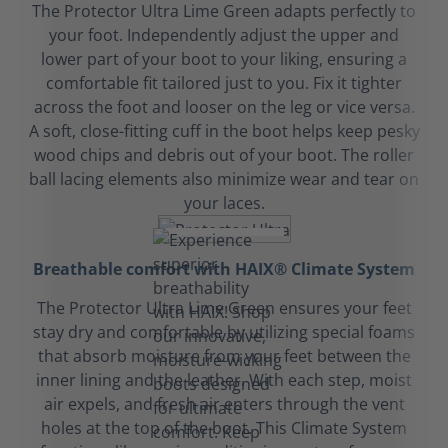
The Protector Ultra Lime Green adapts perfectly to
your foot. Independently adjust the upper and
lower part of your boot to your liking, ensuring a
comfortable fit tailored just to you. Fix it tighter
across the foot and looser on the leg or vice versa.
A soft, close-fitting cuff in the boot helps keep pesky
wood chips and debris out of your boot. The roller
ball lacing elements also minimize wear and tear on
your laces.
Breathable comfort with HAIX® Climate System
The Protector Ultra Lime Green ensures your feet
stay dry and comfortable by utilizing special foams
that absorb moisture from your feet between the
inner lining and the leather. With each step, moist
air expels, and fresh air enters through the vent
holes at the top of the boot. This Climate System