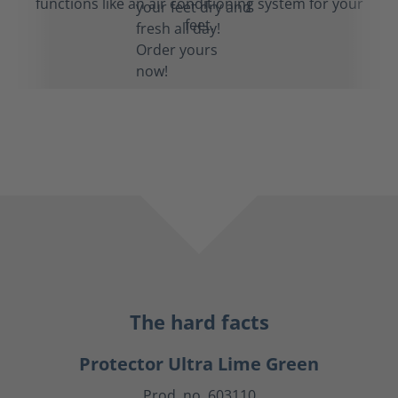
functions like an air conditioning system for your
feet.
The hard facts
Protector Ultra Lime Green
Prod. no. 603110