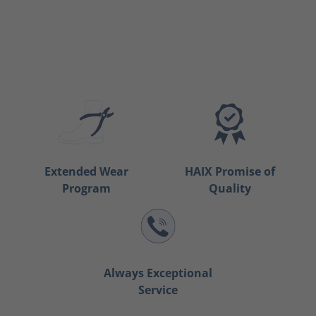
Extended Wear
HAIX Promise of
Program
Quality
Always Exceptional
Service