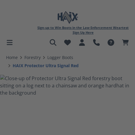
Sign-up to Win Boots in the Law Enforcement Weartest
Sign Up Here
in content
Home
Forestry
Logger Boots
HAIX Protector Ultra Signal Red