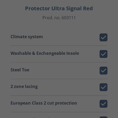
Protector Ultra Signal Red
Prod. no. 603111
Climate system
Washable & Exchangeable Insole
Steel Toe
2 zone lacing
European Class 2 cut protection