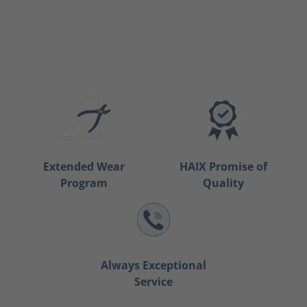
Extended Wear
HAIX Promise of
Program
Quality
Always Exceptional
Service