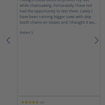
while chainsawing. Fortunately I have not
had the opportunity to test them. Lately I
have been running bigger saws with skip
tooth chains on slopes and I thought it was
time to take my PPE to the next level. The
Robert S.
boots definitely run about a half size large,
but I just wore 2 socks which was more
comfortable anyway. Great ankle
protection. Comfortable enough to wear all
day working. A little pricey, but what are
your feet worth.
5/5