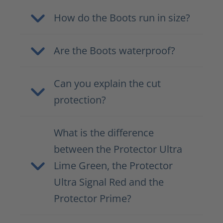
How do the Boots run in size?
Are the Boots waterproof?
Can you explain the cut
protection?
What is the difference
between the Protector Ultra
Lime Green, the Protector
Ultra Signal Red and the
Protector Prime?