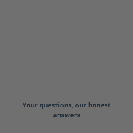
Your questions, our honest
answers