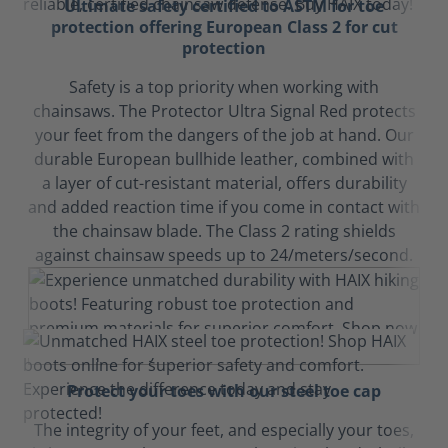
Ultimate safety certified to ASTM for toe
protection offering European Class 2 for cut
protection
Safety is a top priority when working with
chainsaws. The Protector Ultra Signal Red protects
your feet from the dangers of the job at hand. Our
durable European bullhide leather, combined with
a layer of cut-resistant material, offers durability
and added reaction time if you come in contact with
the chainsaw blade. The Class 2 rating shields
against chainsaw speeds up to 24/meters/second.
Protect your toes with our steel toe cap
The integrity of your feet, and especially your toes,