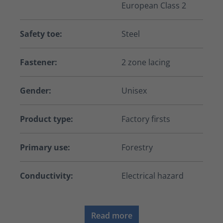
European Class 2
Safety toe:
Steel
Fastener:
2 zone lacing
Gender:
Unisex
Product type:
Factory firsts
Primary use:
Forestry
Conductivity:
Electrical hazard
Read more