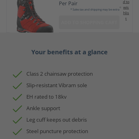
d to
Per Pair
wis
* Sales tax and shipping may be extra
hlis
t
ADD TO SHOPPING CART
Your benefits at a glance
Class 2 chainsaw protection
Slip-resistant Vibram sole
EH rated to 18kv
Ankle support
Leg cuff keeps out debris
Steel puncture protection