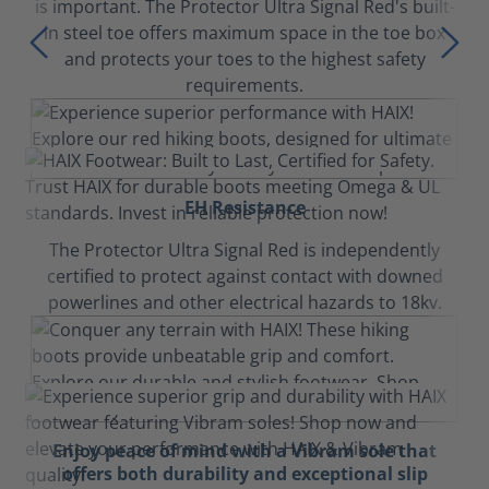
is important. The Protector Ultra Signal Red's built-
in steel toe offers maximum space in the toe box
and protects your toes to the highest safety
requirements.
EH Resistance
The Protector Ultra Signal Red is independently
certified to protect against contact with downed
powerlines and other electrical hazards to 18kv.
Enjoy peace of mind with a Vibram sole that
offers both durability and exceptional slip