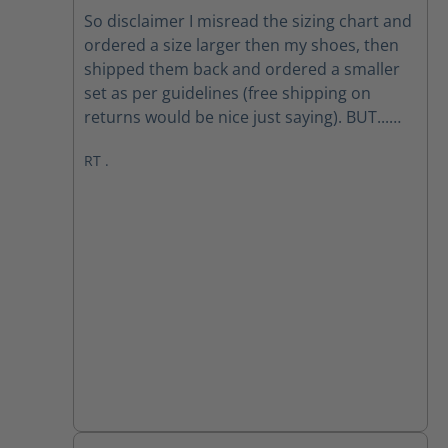
Average rating of 5 out of 5 stars
So disclaimer I misread the sizing chart and
ordered a size larger then my shoes, then
shipped them back and ordered a smaller
set as per guidelines (free shipping on
returns would be nice just saying). BUT...
When I had a set that were the correct size,
RT .
they are a very comfortable boot, good sole
and a reenforced toe is a plus, I find the
tread overly aggressive but wearing them
will help with that. All in all with the first few
weeks, they are great, will update everyone
on my boot Scootin next may