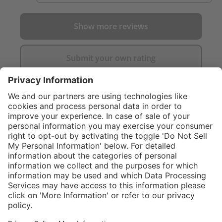
Show more reviews
Submit your own rating
}
C$705.00
Add to shopping
cart
Service hotline
What size should I
order?
Shop Service
In stock and