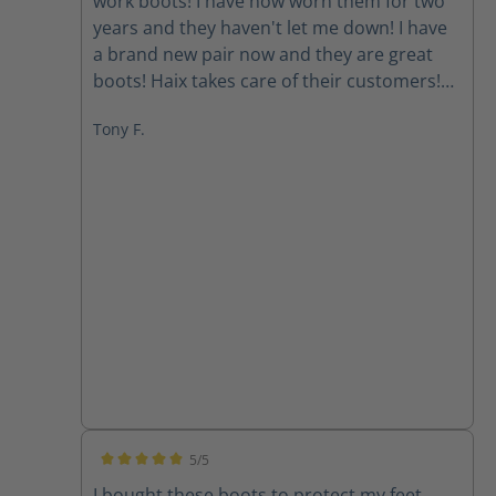
work boots! I have now worn them for two
years and they haven't let me down! I have
a brand new pair now and they are great
boots! Haix takes care of their customers!
Good people!
Tony F.
5/5
Average rating of 5 out of 5 stars
I bought these boots to protect my feet