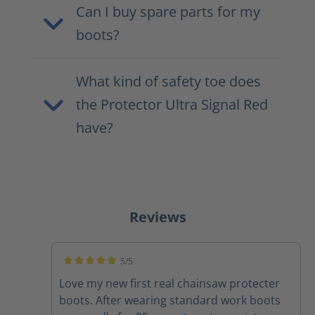
Can I buy spare parts for my
boots?
What kind of safety toe does
the Protector Ultra Signal Red
have?
Reviews
5/5
Average rating of 5 out of 5 stars
Love my new first real chainsaw protecter
boots. After wearing standard work boots