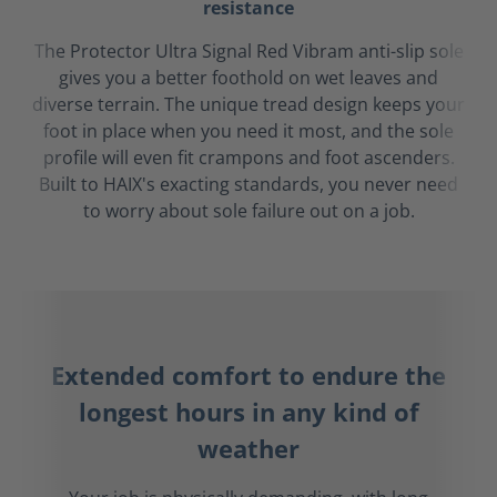
resistance
The Protector Ultra Signal Red Vibram anti-slip sole
gives you a better foothold on wet leaves and
diverse terrain. The unique tread design keeps your
foot in place when you need it most, and the sole
profile will even fit crampons and foot ascenders.
Built to HAIX's exacting standards, you never need
to worry about sole failure out on a job.
Extended comfort to endure the
longest hours in any kind of
weather