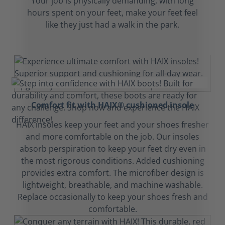
Your job is physically demanding, with long
hours spent on your feet, make your feet feel
like they just had a walk in the park.
Comfort fit with HAIX® cushioned insole
HAIX insoles keep your feet and your shoes fresher
and more comfortable on the job. Our insoles
absorb perspiration to keep your feet dry even in
the most rigorous conditions. Added cushioning
provides extra comfort. The microfiber design is
lightweight, breathable, and machine washable.
Replace occasionally to keep your shoes fresh and
comfortable.