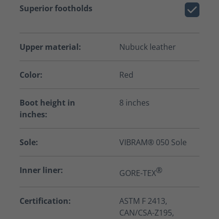
Superior footholds
Upper material:
Nubuck leather
Color:
Red
Boot height in
8 inches
inches:
Sole:
VIBRAM® 050 Sole
Inner liner:
®
GORE-TEX
Certification:
ASTM F 2413,
CAN/CSA-Z195,