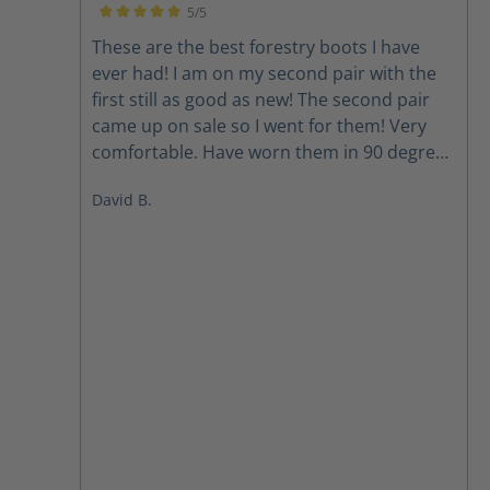
5/5
Average rating of 5 out of 5 stars
These are the best forestry boots I have
ever had! I am on my second pair with the
first still as good as new! The second pair
came up on sale so I went for them! Very
comfortable. Have worn them in 90 degrees
and below Zero. Boots are our foundation
David B.
and these are the best I have ever had!