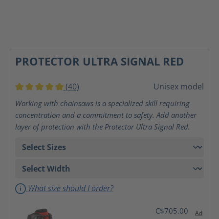
PROTECTOR ULTRA SIGNAL RED
(40)
Unisex model
Average rating of 5 out of 5 stars
Working with chainsaws is a specialized skill requiring
concentration and a commitment to safety. Add another
layer of protection with the Protector Ultra Signal Red.
What size should I order?
C$705.00
Ad