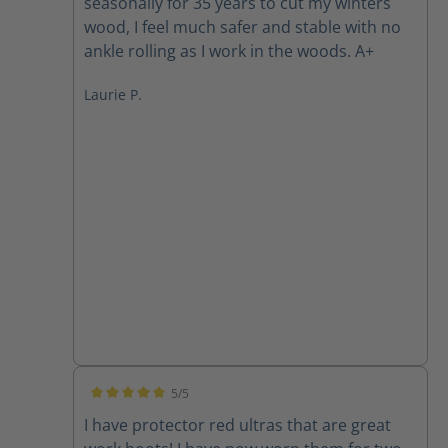
seasonally for 35 years to cut my winters
wood, I feel much safer and stable with no
ankle rolling as I work in the woods. A+
Laurie P.
5/5
Average rating of 5 out of 5 stars
I have protector red ultras that are great