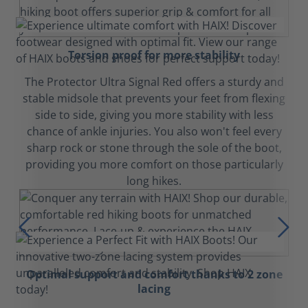
Torsion proof for more stability
The Protector Ultra Signal Red offers a sturdy and
stable midsole that prevents your feet from flexing
side to side, giving you more stability with less
chance of ankle injuries. You also won't feel every
sharp rock or stone through the sole of the boot,
providing you more comfort on those particularly
long hikes.
Optimal support and comfort thanks to 2 zone
lacing