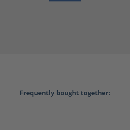
Frequently bought together: