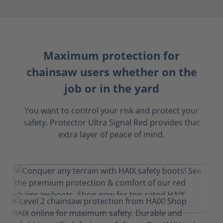
Maximum protection for
chainsaw users whether on the
job or in the yard
You want to control your risk and protect your
safety. Protector Ultra Signal Red provides that
extra layer of peace of mind.