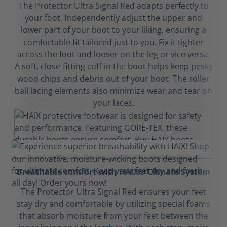
The Protector Ultra Signal Red adapts perfectly to
your foot. Independently adjust the upper and
lower part of your boot to your liking, ensuring a
comfortable fit tailored just to you. Fix it tighter
across the foot and looser on the leg or vice versa.
A soft, close-fitting cuff in the boot helps keep pesky
wood chips and debris out of your boot. The roller
ball lacing elements also minimize wear and tear on
your laces.
Breathable comfort with HAIX® Climate System
The Protector Ultra Signal Red ensures your feet
stay dry and comfortable by utilizing special foams
that absorb moisture from your feet between the