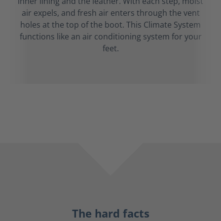
inner lining and the leather. With each step, moist
air expels, and fresh air enters through the vent
holes at the top of the boot. This Climate System
functions like an air conditioning system for your
feet.
The hard facts