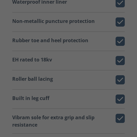
Waterproof inner liner
Non-metallic puncture protection
Rubber toe and heel protection
EH rated to 18kv
Roller ball lacing
Built in leg cuff
Vibram sole for extra grip and slip
resistance