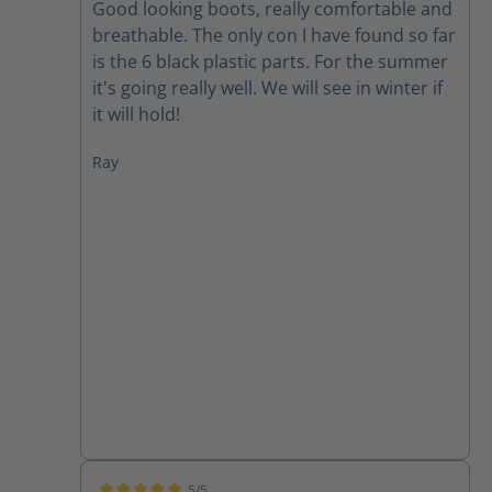
Good looking boots, really comfortable and
breathable. The only con I have found so far
is the 6 black plastic parts. For the summer
it's going really well. We will see in winter if
it will hold!
Ray
5/5