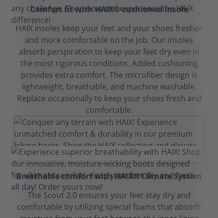
Comfort fit with HAIX® cushioned insole
HAIX insoles keep your feet and your shoes fresher
and more comfortable on the job. Our insoles
absorb perspiration to keep your feet dry even in
the most rigorous conditions. Added cushioning
provides extra comfort. The microfiber design is
lightweight, breathable, and machine washable.
Replace occasionally to keep your shoes fresh and
comfortable.
Breathable comfort with HAIX® Climate System
The Scout 2.0 ensures your feet stay dry and
comfortable by utilizing special foams that absorb