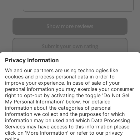
Show more reviews
Submit your own rating
}
C$475.00
Add to shopping
cart
Service hotline
What size should I
order?