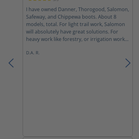
Average rating of 5 out of 5 stars
I have owned Danner, Thorogood, Salomon,
Safeway, and Chippewa boots. About 8
models, total. For light trail work, Salomon
will absolutely have great solutions. For
heavy work like forestry, or irrigation work
where waterproofing and/or robust ankle
D.A. R.
protection is a must, allwhile being
lightweight: Haix is the absolute best bang-
for-buck. Particularly, the Scout 2.0. Most of
my crew are partial to the Scout 1.0
because it is the OG. That's fair. I bought
the Scout 2.0 and now my other boots are
collecting dust. Unless I'm doing hikes with
friends, or looking to diminish weight in
hunting boots, Haix Scout 2.0 are hands
down the best solution. Break-in took 2
weeks which consisted of three dog walks
per day that are between 20-45 minutes