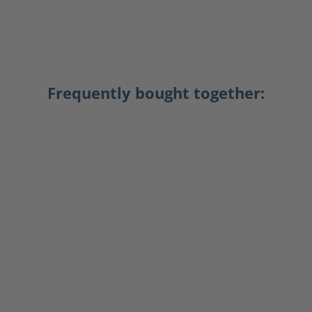
Frequently bought together: