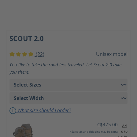
SCOUT 2.0
(22)
Unisex model
Average rating of 4 out of 5 stars
You like to take the road less traveled. Let Scout 2.0 take
you there.
What size should I order?
C$475.00
Ad
d to
* Sales tax and shipping may be extra
wis