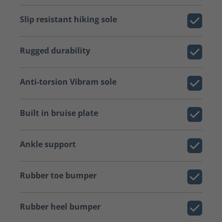
Slip resistant hiking sole
Rugged durability
Anti-torsion Vibram sole
Built in bruise plate
Ankle support
Rubber toe bumper
Rubber heel bumper