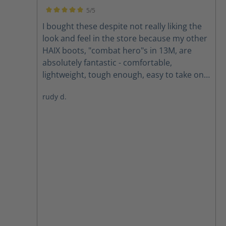
each walk, shop work, store runs, and home
5/5
resto.
Average rating of 5 out of 5 stars
I bought these despite not really liking the
look and feel in the store because my other
HAIX boots, "combat hero"s in 13M, are
absolutely fantastic - comfortable,
lightweight, tough enough, easy to take on
and off, and with phenomenal grip on
rudy d.
anything dry. Adding two cans of silicon
spray made them water resistant and ideal
for most of what I got them for: mountain
and hill hiking in semi-arid conditions - plus,
with my pants legs over the tops they don't
look like boots, so I wear them places my
wife would make me take boots off.
Sometimes, however, we get heavy snow
and minus ridiculous followed by chinook
winds that remove much of the snow but
leave icy patches hiding in the grass. See