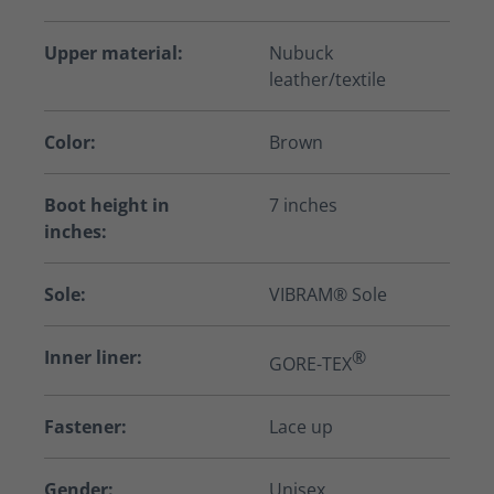
Upper material:
Nubuck
leather/textile
Color:
Brown
Boot height in
7 inches
inches:
Sole:
VIBRAM® Sole
Inner liner:
®
GORE-TEX
Fastener:
Lace up
Gender:
Unisex