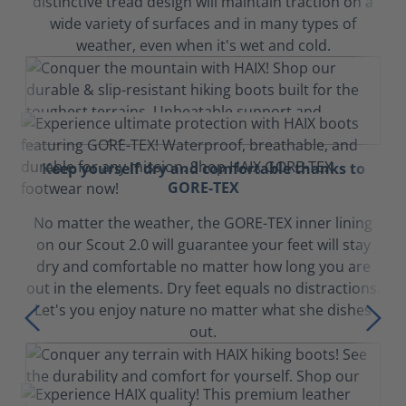
distinctive tread design will maintain traction on a
wide variety of surfaces and in many types of
weather, even when it's wet and cold.
Keep yourself dry and comfortable thanks to
GORE-TEX
No matter the weather, the GORE-TEX inner lining
on our Scout 2.0 will guarantee your feet will stay
dry and comfortable no matter how long you are
out in the elements. Dry feet equals no distractions.
Let's you enjoy nature no matter what she dishes
out.