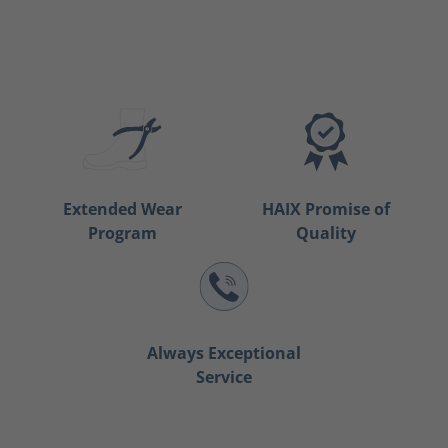
Extended Wear
HAIX Promise of
Program
Quality
Always Exceptional
Service