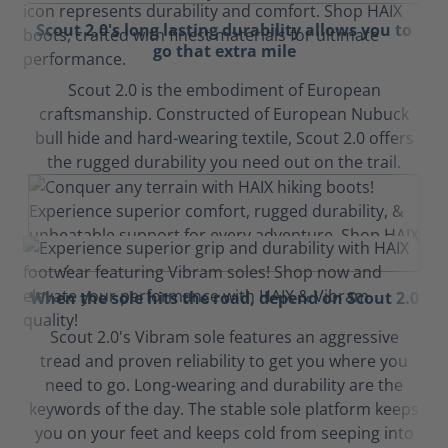
Scout 2.0's long lasting durability allows you to
go that extra mile
Scout 2.0 is the embodiment of European
craftsmanship. Constructed of European Nubuck
bull hide and hard-wearing textile, Scout 2.0 offers
the rugged durability you need out on the trail.
When the sole hits the road, depend on Scout 2.0
Scout 2.0's Vibram sole features an aggressive
tread and proven reliability to get you where you
need to go. Long-wearing and durability are the
keywords of the day. The stable sole platform keeps
you on your feet and keeps cold from seeping into