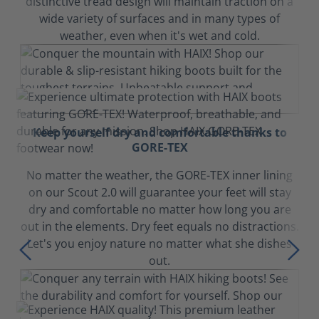
distinctive tread design will maintain traction on a
wide variety of surfaces and in many types of
weather, even when it's wet and cold.
Keep yourself dry and comfortable thanks to
GORE-TEX
No matter the weather, the GORE-TEX inner lining
on our Scout 2.0 will guarantee your feet will stay
dry and comfortable no matter how long you are
out in the elements. Dry feet equals no distractions.
Let's you enjoy nature no matter what she dishes
out.