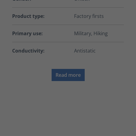
Product type:
Factory firsts
Primary use:
Military, Hiking
Conductivity:
Antistatic
Read more