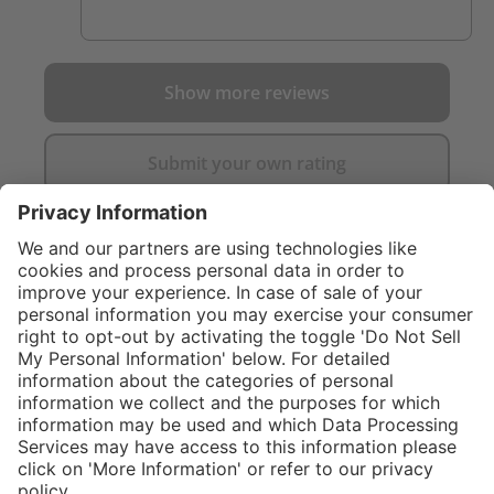
Show more reviews
Submit your own rating
}
C$475.00
Add to shopping
cart
Service hotline
What size should I
order?