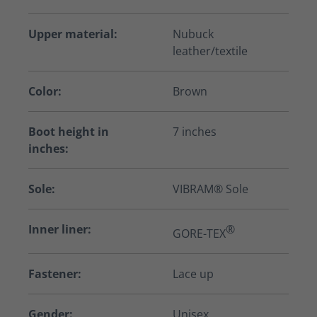
Upper material:
Nubuck
leather/textile
Color:
Brown
Boot height in
7 inches
inches:
Sole:
VIBRAM® Sole
Inner liner:
®
GORE-TEX
Fastener:
Lace up
Gender:
Unisex