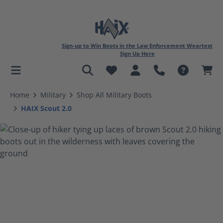
Sign-up to Win Boots in the Law Enforcement Weartest
Sign Up Here
in content
Home
Military
Shop All Military Boots
HAIX Scout 2.0