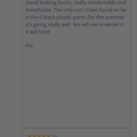
Good looking boots, really comfortable and
breathable. The only con I have found so far
is the 6 black plastic parts. For the summer
it's going really well. We will see in winter if
it will hold!
Ray
5/5