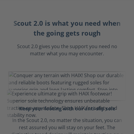
Scout 2.0 is what you need when
the going gets rough
Scout 2.0 gives you the support you need no
matter what you may encounter.
Keep your footing with our anti-slip sole
In the Scout 2.0, no matter the situation, you can
rest assured you will stay on your feet. The