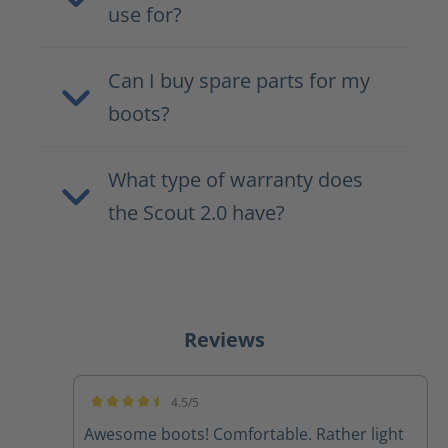
use for?
Can I buy spare parts for my
boots?
What type of warranty does
the Scout 2.0 have?
Reviews
4.5/5
Average rating of 4.5 out of 5 stars
Awesome boots! Comfortable. Rather light