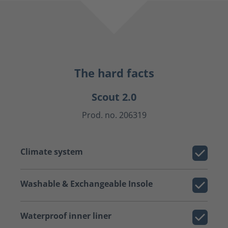
The hard facts
Scout 2.0
Prod. no. 206319
Climate system
Washable & Exchangeable Insole
Waterproof inner liner