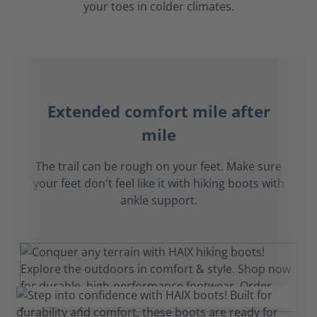
your toes in colder climates.
Extended comfort mile after
mile
The trail can be rough on your feet. Make sure
your feet don't feel like it with hiking boots with
ankle support.