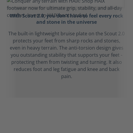
With Scout 2.0, you don't have to feel every rock
and stone in the universe
The built-in lightweight bruise plate on the Scout 2.0
protects your feet from sharp rocks and stones,
even in heavy terrain. The anti-torsion design gives
you outstanding stability that supports your feet -
protecting them from twisting and turning. It also
reduces foot and leg fatigue and knee and back
pain.