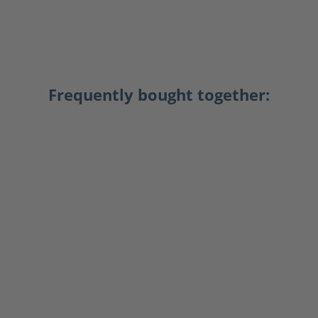
Frequently bought together: