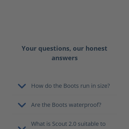
Your questions, our honest
answers
How do the Boots run in size?
Are the Boots waterproof?
What is Scout 2.0 suitable to