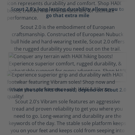
Scout 2.0's long lasting durability allows you to
go that extra mile
Scout 2.0 is the embodiment of European
craftsmanship. Constructed of European Nubuck
bull hide and hard-wearing textile, Scout 2.0 offers
the rugged durability you need out on the trail.
When the sole hits the road, depend on Scout 2.0
Scout 2.0's Vibram sole features an aggressive
tread and proven reliability to get you where you
need to go. Long-wearing and durability are the
keywords of the day. The stable sole platform keeps
you on your feet and keeps cold from seeping into