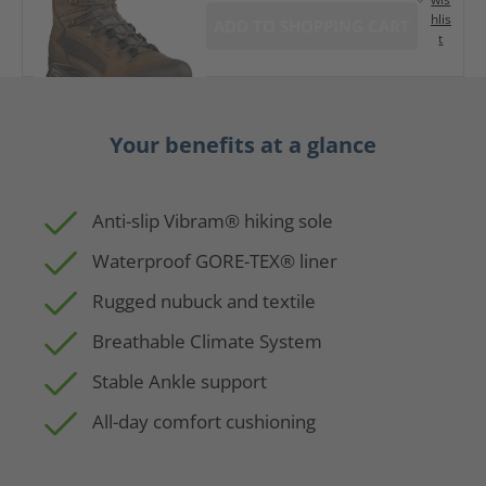
hlis
ADD TO SHOPPING CART
t
Your benefits at a glance
Anti-slip Vibram® hiking sole
Waterproof GORE-TEX® liner
Rugged nubuck and textile
Breathable Climate System
Stable Ankle support
All-day comfort cushioning