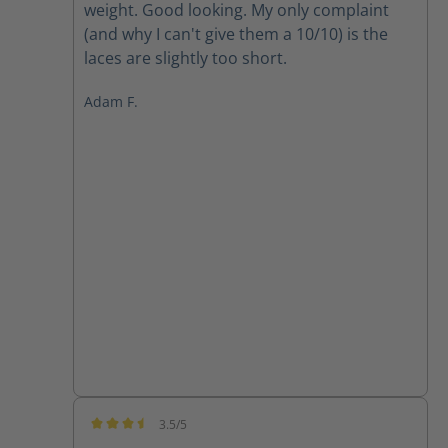
weight. Good looking. My only complaint
(and why I can't give them a 10/10) is the
laces are slightly too short.
Adam F.
3.5/5
Average rating of 3.5 out of 5 stars