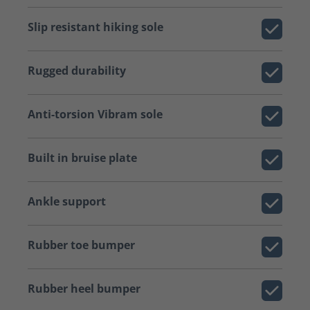
Slip resistant hiking sole
Rugged durability
Anti-torsion Vibram sole
Built in bruise plate
Ankle support
Rubber toe bumper
Rubber heel bumper