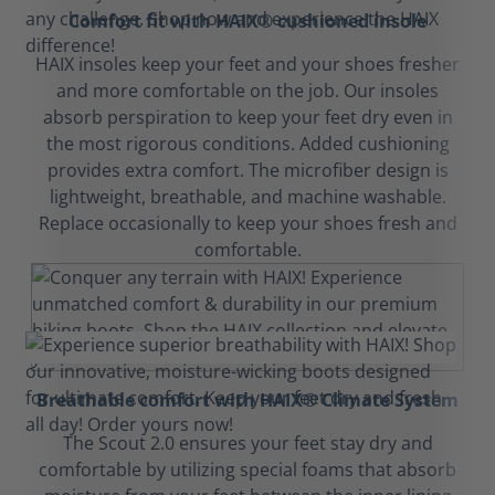
Comfort fit with HAIX® cushioned insole
HAIX insoles keep your feet and your shoes fresher
and more comfortable on the job. Our insoles
absorb perspiration to keep your feet dry even in
the most rigorous conditions. Added cushioning
provides extra comfort. The microfiber design is
lightweight, breathable, and machine washable.
Replace occasionally to keep your shoes fresh and
comfortable.
Breathable comfort with HAIX® Climate System
The Scout 2.0 ensures your feet stay dry and
comfortable by utilizing special foams that absorb