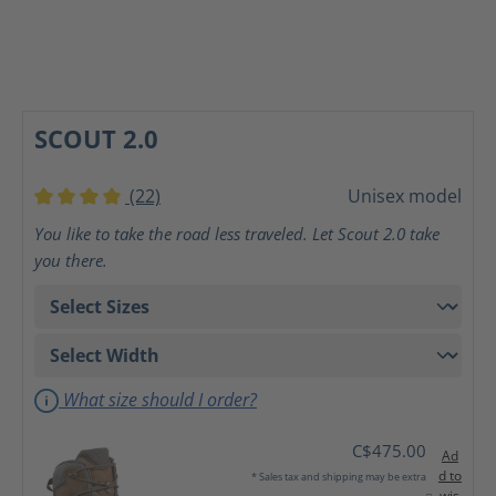
SCOUT 2.0
(22)
Unisex model
Average rating of 4 out of 5 stars
You like to take the road less traveled. Let Scout 2.0 take
you there.
What size should I order?
C$475.00
Ad
d to
* Sales tax and shipping may be extra
wis