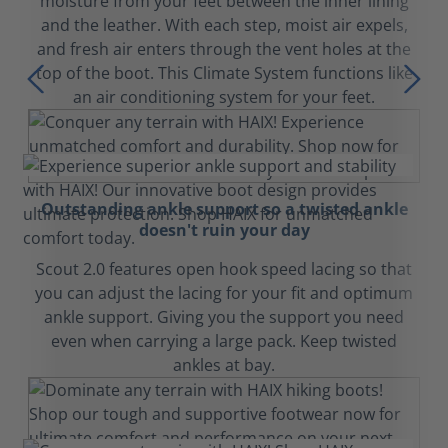
moisture from your feet between the inner lining
and the leather. With each step, moist air expels,
and fresh air enters through the vent holes at the
top of the boot. This Climate System functions like
an air conditioning system for your feet.
Outstanding ankle support so a twisted ankle
doesn't ruin your day
Scout 2.0 features open hook speed lacing so that
you can adjust the lacing for your fit and optimum
ankle support. Giving you the support you need
even when carrying a large pack. Keep twisted
ankles at bay.