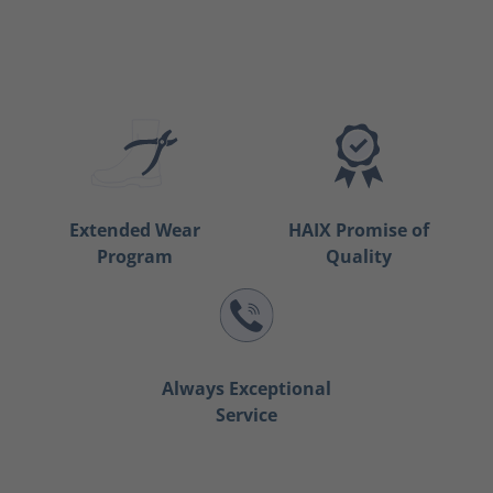
Extended Wear
HAIX Promise of
Program
Quality
Always Exceptional
Service