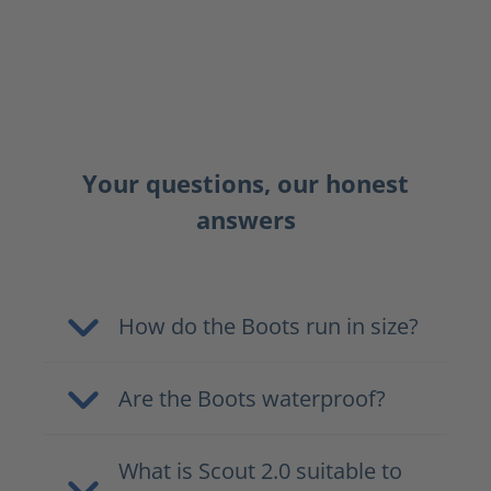
Your questions, our honest
answers
How do the Boots run in size?
Are the Boots waterproof?
What is Scout 2.0 suitable to