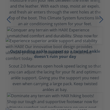
moisture from your feet between the inner lining
and the leather. With each step, moist air expels,
and fresh air enters through the vent holes at the
top of the boot. This Climate System functions like
an air conditioning system for your feet.
Outstanding ankle support so a twisted ankle
doesn't ruin your day
Scout 2.0 features open hook speed lacing so that
you can adjust the lacing for your fit and optimum
ankle support. Giving you the support you need
even when carrying a large pack. Keep twisted
ankles at bay.