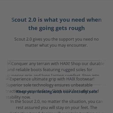
Scout 2.0 is what you need when
the going gets rough
Scout 2.0 gives you the support you need no
matter what you may encounter.
Keep your footing with our anti-slip sole
In the Scout 2.0, no matter the situation, you can
rest assured you will stay on your feet. The