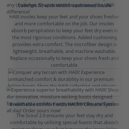
Comfort fit with HAIX® cushioned insole
HAIX insoles keep your feet and your shoes fresher
and more comfortable on the job. Our insoles
absorb perspiration to keep your feet dry even in
the most rigorous conditions. Added cushioning
provides extra comfort. The microfiber design is
lightweight, breathable, and machine washable.
Replace occasionally to keep your shoes fresh and
comfortable.
Breathable comfort with HAIX® Climate System
The Scout 2.0 ensures your feet stay dry and
comfortable by utilizing special foams that absorb