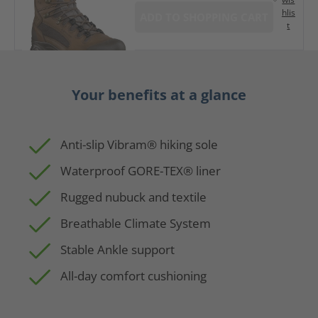
hlis
ADD TO SHOPPING CART
t
Your benefits at a glance
Anti-slip Vibram® hiking sole
Waterproof GORE-TEX® liner
Rugged nubuck and textile
Breathable Climate System
Stable Ankle support
All-day comfort cushioning