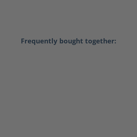
Frequently bought together: