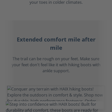
your toes in colder climates.
Extended comfort mile after
mile
The trail can be rough on your feet. Make sure
your feet don't feel like it with hiking boots with
ankle support.