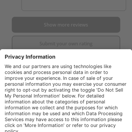
Show more reviews
Submit your own rating
}
C$475.00
Add to shopping
cart
Service hotline
What size should I
order?