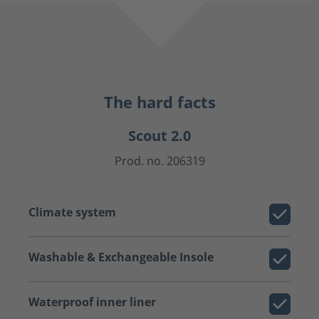
The hard facts
Scout 2.0
Prod. no. 206319
Climate system
Washable & Exchangeable Insole
Waterproof inner liner