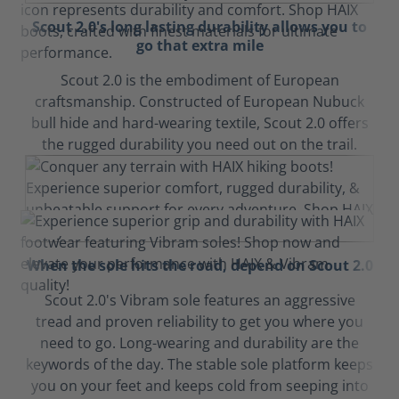
Scout 2.0's long lasting durability allows you to
go that extra mile
Scout 2.0 is the embodiment of European
craftsmanship. Constructed of European Nubuck
bull hide and hard-wearing textile, Scout 2.0 offers
the rugged durability you need out on the trail.
When the sole hits the road, depend on Scout 2.0
Scout 2.0's Vibram sole features an aggressive
tread and proven reliability to get you where you
need to go. Long-wearing and durability are the
keywords of the day. The stable sole platform keeps
you on your feet and keeps cold from seeping into