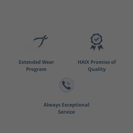
Extended Wear
HAIX Promise of
Program
Quality
Always Exceptional
Service