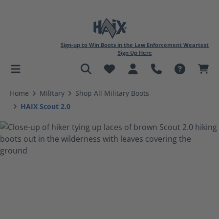
Sign-up to Win Boots in the Law Enforcement Weartest
Sign Up Here
in content
Home
Military
Shop All Military Boots
HAIX Scout 2.0