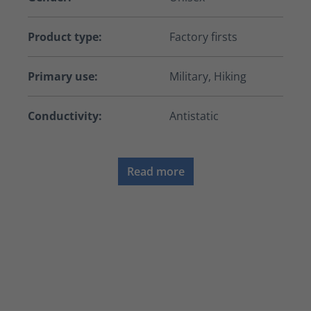
Product type:
Factory firsts
Primary use:
Military, Hiking
Conductivity:
Antistatic
Read more