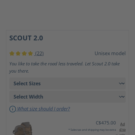
SCOUT 2.0
(22)
Unisex model
Average rating of 4 out of 5 stars
You like to take the road less traveled. Let Scout 2.0 take
you there.
What size should I order?
C$475.00
Ad
d to
* Sales tax and shipping may be extra
wis