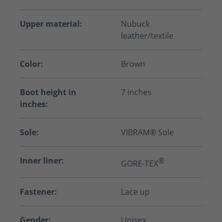
Upper material:
Nubuck
leather/textile
Color:
Brown
Boot height in
7 inches
inches:
Sole:
VIBRAM® Sole
Inner liner:
®
GORE-TEX
Fastener:
Lace up
Gender:
Unisex