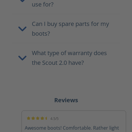
use for?
Can I buy spare parts for my
boots?
What type of warranty does
the Scout 2.0 have?
Reviews
4.5/5
Average rating of 4.5 out of 5 stars
Awesome boots! Comfortable. Rather light