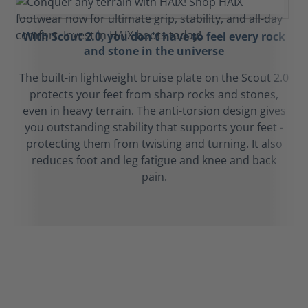
With Scout 2.0, you don't have to feel every rock
and stone in the universe
The built-in lightweight bruise plate on the Scout 2.0
protects your feet from sharp rocks and stones,
even in heavy terrain. The anti-torsion design gives
you outstanding stability that supports your feet -
protecting them from twisting and turning. It also
reduces foot and leg fatigue and knee and back
pain.