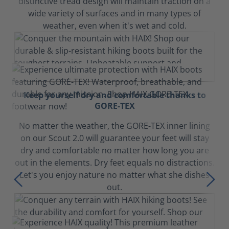
distinctive tread design will maintain traction on a
wide variety of surfaces and in many types of
weather, even when it's wet and cold.
Keep yourself dry and comfortable thanks to
GORE-TEX
No matter the weather, the GORE-TEX inner lining
on our Scout 2.0 will guarantee your feet will stay
dry and comfortable no matter how long you are
out in the elements. Dry feet equals no distractions.
Let's you enjoy nature no matter what she dishes
out.