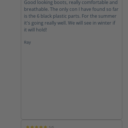
Good looking boots, really comfortable and
breathable. The only con I have found so far
is the 6 black plastic parts. For the summer
it's going really well. We will see in winter if
it will hold!
Ray
5/5