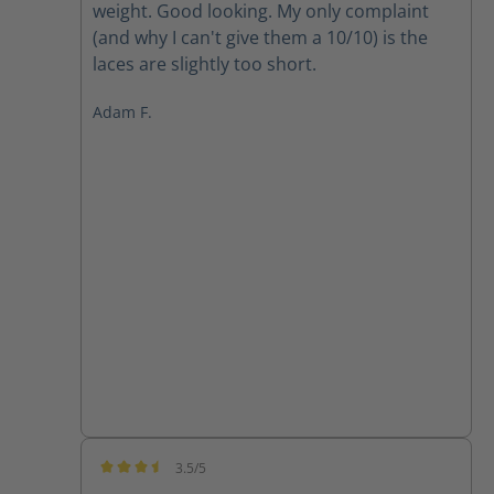
weight. Good looking. My only complaint
(and why I can't give them a 10/10) is the
laces are slightly too short.
Adam F.
3.5/5
Average rating of 3.5 out of 5 stars