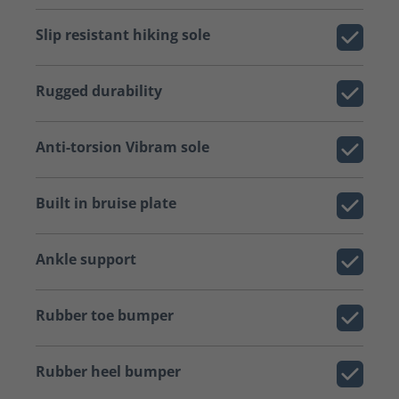
Slip resistant hiking sole
Rugged durability
Anti-torsion Vibram sole
Built in bruise plate
Ankle support
Rubber toe bumper
Rubber heel bumper